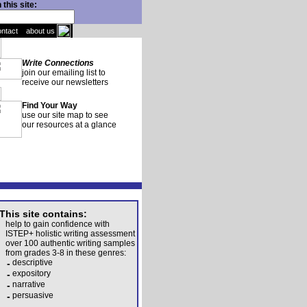
this site:
ontact
about us
Write Connections
join our emailing list to
receive our newsletters
Find Your Way
use our site map to see
our resources at a glance
This site contains:
help to gain confidence with
ISTEP+ holistic writing assessment
over 100 authentic writing samples
from grades 3-8 in these genres:
-
descriptive
-
expository
-
narrative
-
persuasive