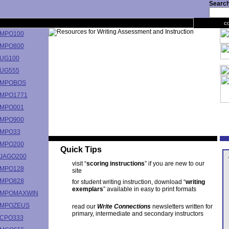
Search 
c
MPO100
MPO800
UG100
UG555
MPOBOS
MPO1771
MPO001
MPO900
MPO33
MPO200
Quick Tips
JAGO200
visit “
scoring instructions
” if you are new to our
MPO128
site
MPO828
for student writing instruction, download “
writing
exemplars
” available in easy to print formats
MPOMAXWIN
MPOZEUS
read our
Write Connections
newsletters written for
primary, intermediate and secondary instructors
CPO333