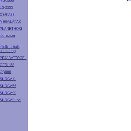
MGO555
LGO333
CERIA88
MEGALAPAK
PLANETHOKI
slot gacor
klinik terbaik
semarang
PEJABATTOGEL
CERI138
QQ888
SURGA11
SURGA55
SURGA99
SURGAPLAY