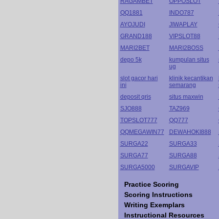
RAGAMBET
OPPOSLOT
QQ1881
INDO787
AYOJUDI
JIWAPLAY
GRAND188
VIPSLOT88
MARI2BET
MARI2BOSS
depo 5k
kumpulan situs
ug
slot gacor hari
klinik kecantikan
ini
semarang
deposit qris
situs maxwin
SJO888
TAZ969
TOPSLOT777
QQ777
QQMEGAWIN77
DEWAHOKI888
SURGA22
SURGA33
SURGA77
SURGA88
SURGA5000
SURGAVIP
Practice Scoring
Scoring Instructions
Writing Exemplars
Instructional Resources