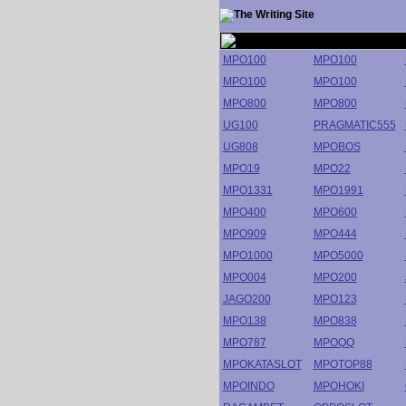
MPO100
MPO100
MPO100
MPO100
MPO800
MPO800
UG100
PRAGMATIC555
UG808
MPOBOS
MPO19
MPO22
MPO1331
MPO1991
MPO400
MPO600
MPO909
MPO444
MPO1000
MPO5000
MPO004
MPO200
JAGO200
MPO123
MPO138
MPO838
MPO787
MPOQQ
MPOKATASLOT
MPOTOP88
MPOINDO
MPOHOKI