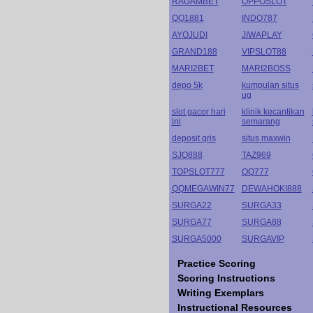
RAGAMBET
OPPOSLOT
QQ1881
INDO787
AYOJUDI
JIWAPLAY
GRAND188
VIPSLOT88
MARI2BET
MARI2BOSS
depo 5k
kumpulan situs
ug
slot gacor hari
klinik kecantikan
ini
semarang
deposit qris
situs maxwin
SJO888
TAZ969
TOPSLOT777
QQ777
QQMEGAWIN77
DEWAHOKI888
SURGA22
SURGA33
SURGA77
SURGA88
SURGA5000
SURGAVIP
Practice Scoring
Scoring Instructions
Writing Exemplars
Instructional Resources