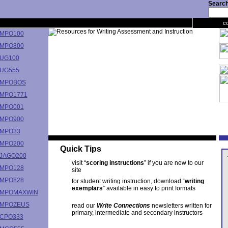
Search 
c
MPO100
MPO800
UG100
UG555
MPOBOS
MPO1771
MPO001
MPO900
MPO33
MPO200
Quick Tips
JAGO200
visit “
scoring instructions
” if you are new to our
MPO128
site
MPO828
for student writing instruction, download “
writing
exemplars
” available in easy to print formats
MPOMAXWIN
MPOZEUS
read our
Write Connections
newsletters written for
primary, intermediate and secondary instructors
CPO333