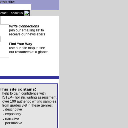
this site:
ontact
about us
Write Connections
join our emailing list to
receive our newsletters
Find Your Way
use our site map to see
our resources at a glance
This site contains:
help to gain confidence with
ISTEP+ holistic writing assessment
over 100 authentic writing samples
from grades 3-8 in these genres:
-
descriptive
-
expository
-
narrative
-
persuasive