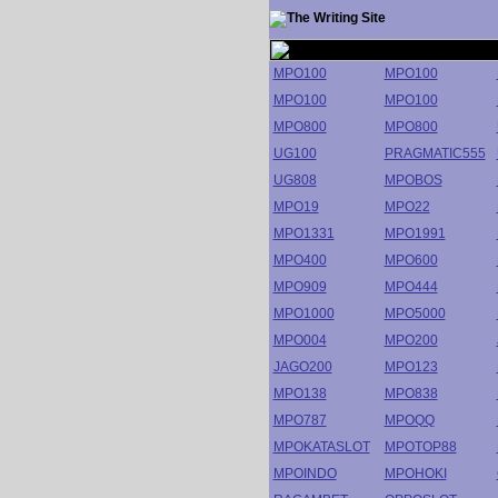
MPO100
MPO100
MPO100
MPO100
MPO800
MPO800
UG100
PRAGMATIC555
UG808
MPOBOS
MPO19
MPO22
MPO1331
MPO1991
MPO400
MPO600
MPO909
MPO444
MPO1000
MPO5000
MPO004
MPO200
JAGO200
MPO123
MPO138
MPO838
MPO787
MPOQQ
MPOKATASLOT
MPOTOP88
MPOINDO
MPOHOKI