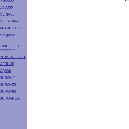
MGO555
LGO333
CERIA88
MEGALAPAK
PLANETHOKI
slot gacor
klinik terbaik
semarang
PEJABATTOGEL
CERI138
QQ888
SURGA11
SURGA55
SURGA99
SURGAPLAY