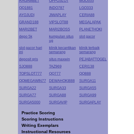
RAGAMBET
OPPOSLOT
MGO555
QQ1881
INDO787
LGO333
AYOJUDI
JIWAPLAY
CERIA88
GRAND188
VIPSLOT88
MEGALAPAK
MARI2BET
MARI2BOSS
PLANETHOKI
depo 5k
kumpulan situs
slot gacor
ug
slot gacor hari
klinik kecantikan
klinik terbaik
ini
semarang
semarang
deposit qris
situs maxwin
PEJABATTOGEL
SJO888
TAZ969
CERI138
TOPSLOT777
QQ777
QQ888
QQMEGAWIN77
DEWAHOKI888
SURGA11
SURGA22
SURGA33
SURGA55
SURGA77
SURGA88
SURGA99
SURGA5000
SURGAVIP
SURGAPLAY
Practice Scoring
Scoring Instructions
Writing Exemplars
Instructional Resources