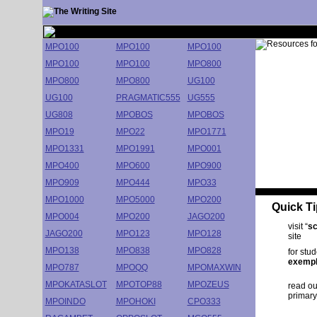
MPO100
MPO100
MPO100
MPO100
MPO100
MPO800
MPO800
MPO800
UG100
UG100
PRAGMATIC555
UG555
UG808
MPOBOS
MPOBOS
MPO19
MPO22
MPO1771
MPO1331
MPO1991
MPO001
MPO400
MPO600
MPO900
MPO909
MPO444
MPO33
MPO1000
MPO5000
MPO200
Quick T
MPO004
MPO200
JAGO200
visit “
sc
JAGO200
MPO123
MPO128
site
MPO138
MPO838
MPO828
for stud
exempl
MPO787
MPOQQ
MPOMAXWIN
MPOKATASLOT
MPOTOP88
MPOZEUS
read o
primary
MPOINDO
MPOHOKI
CPO333