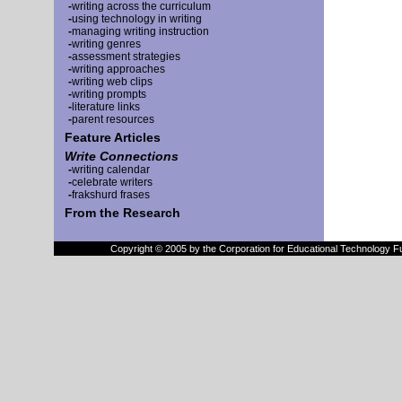
-
writing across the curriculum
-
using technology in writing
-
managing writing instruction
-
writing genres
-
assessment strategies
-
writing approaches
-
writing web clips
-
writing prompts
-
literature links
-
parent resources
Feature Articles
Write Connections
-
writing calendar
-
celebrate writers
-
frakshurd frases
From the Research
Copyright © 2005 by the Corporation for Educational Technology F