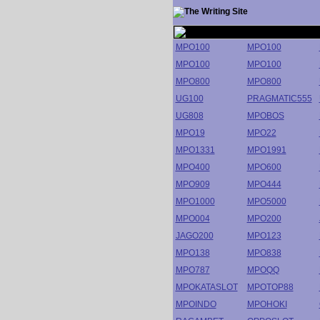
MPO100
MPO100
MPO100
MPO100
MPO800
MPO800
UG100
PRAGMATIC555
UG808
MPOBOS
MPO19
MPO22
MPO1331
MPO1991
MPO400
MPO600
MPO909
MPO444
MPO1000
MPO5000
MPO004
MPO200
JAGO200
MPO123
MPO138
MPO838
MPO787
MPOQQ
MPOKATASLOT
MPOTOP88
MPOINDO
MPOHOKI