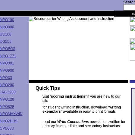
Search 
c
MPO100
MPO800
UG100
UG555
MPOBOS
MPO1771
MPO001
MPO900
MPO33
MPO200
Quick Tips
JAGO200
visit “
scoring instructions
” if you are new to our
MPO128
site
MPO828
for student writing instruction, download “
writing
exemplars
” available in easy to print formats
MPOMAXWIN
MPOZEUS
read our
Write Connections
newsletters written for
primary, intermediate and secondary instructors
CPO333