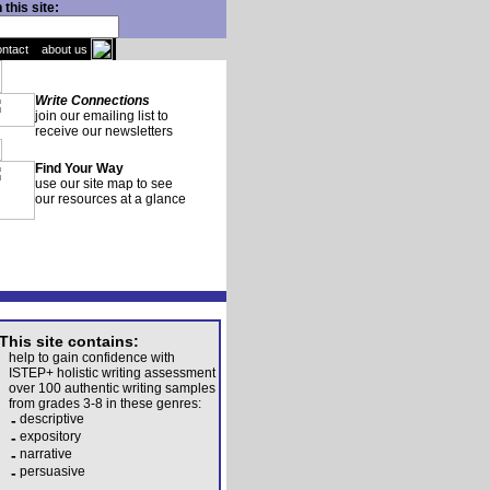
this site:
ontact
about us
Write Connections
join our emailing list to
receive our newsletters
Find Your Way
use our site map to see
our resources at a glance
This site contains:
help to gain confidence with
ISTEP+ holistic writing assessment
over 100 authentic writing samples
from grades 3-8 in these genres:
-
descriptive
-
expository
-
narrative
-
persuasive