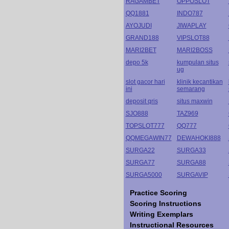
RAGAMBET
OPPOSLOT
QQ1881
INDO787
AYOJUDI
JIWAPLAY
GRAND188
VIPSLOT88
MARI2BET
MARI2BOSS
depo 5k
kumpulan situs
ug
slot gacor hari
klinik kecantikan
ini
semarang
deposit qris
situs maxwin
SJO888
TAZ969
TOPSLOT777
QQ777
QQMEGAWIN77
DEWAHOKI888
SURGA22
SURGA33
SURGA77
SURGA88
SURGA5000
SURGAVIP
Practice Scoring
Scoring Instructions
Writing Exemplars
Instructional Resources