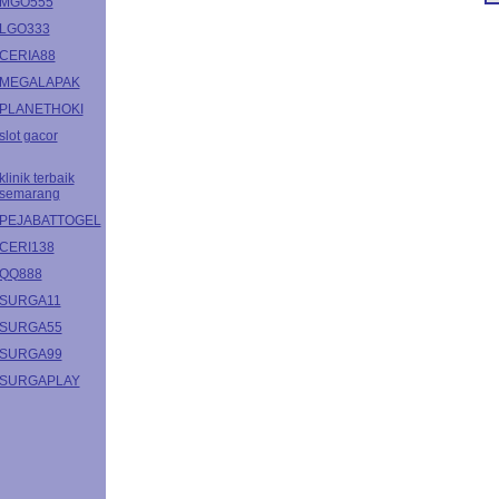
MGO555
LGO333
CERIA88
MEGALAPAK
PLANETHOKI
slot gacor
klinik terbaik
semarang
PEJABATTOGEL
CERI138
QQ888
SURGA11
SURGA55
SURGA99
SURGAPLAY