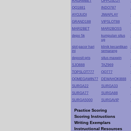
RAGAMBET
OPPOSLOT
QQ1881
INDO787
AYOJUDI
JIWAPLAY
GRAND188
VIPSLOT88
MARI2BET
MARI2BOSS
depo 5k
kumpulan situs
ug
slot gacor hari
klinik kecantikan
ini
semarang
deposit qris
situs maxwin
SJO888
TAZ969
TOPSLOT777
QQ777
QQMEGAWIN77
DEWAHOKI888
SURGA22
SURGA33
SURGA77
SURGA88
SURGA5000
SURGAVIP
Practice Scoring
Scoring Instructions
Writing Exemplars
Instructional Resources