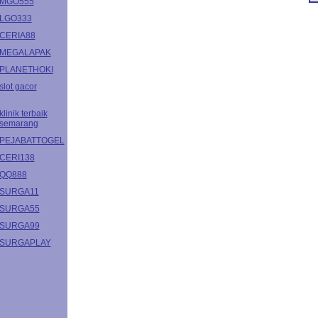
MGO555
LGO333
CERIA88
MEGALAPAK
PLANETHOKI
slot gacor
klinik terbaik
semarang
PEJABATTOGEL
CERI138
QQ888
SURGA11
SURGA55
SURGA99
SURGAPLAY