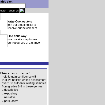
this site:
ontact
about us
Write Connections
join our emailing list to
receive our newsletters
Find Your Way
use our site map to see
our resources at a glance
This site contains:
help to gain confidence with
ISTEP+ holistic writing assessment
over 100 authentic writing samples
from grades 3-8 in these genres:
-
descriptive
-
expository
-
narrative
-
persuasive