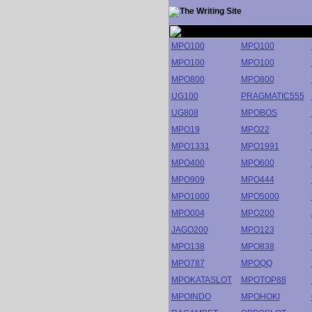
MPO100
MPO100
MPO100
MPO100
MPO800
MPO800
UG100
PRAGMATIC555
UG808
MPOBOS
MPO19
MPO22
MPO1331
MPO1991
MPO400
MPO600
MPO909
MPO444
MPO1000
MPO5000
MPO004
MPO200
JAGO200
MPO123
MPO138
MPO838
MPO787
MPOQQ
MPOKATASLOT
MPOTOP88
MPOINDO
MPOHOKI