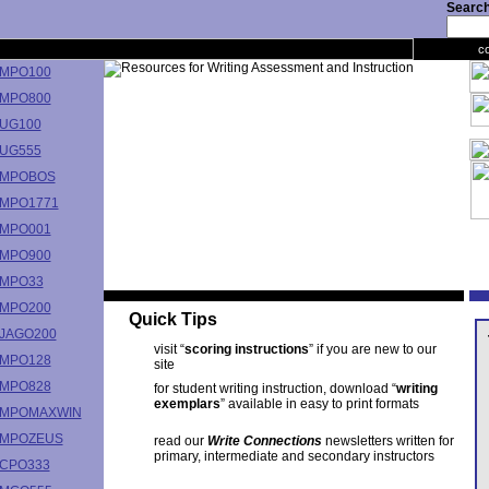
Search 
c
MPO100
MPO800
UG100
UG555
MPOBOS
MPO1771
MPO001
MPO900
MPO33
MPO200
Quick Tips
JAGO200
visit “
scoring instructions
” if you are new to our
MPO128
site
MPO828
for student writing instruction, download “
writing
exemplars
” available in easy to print formats
MPOMAXWIN
MPOZEUS
read our
Write Connections
newsletters written for
primary, intermediate and secondary instructors
CPO333