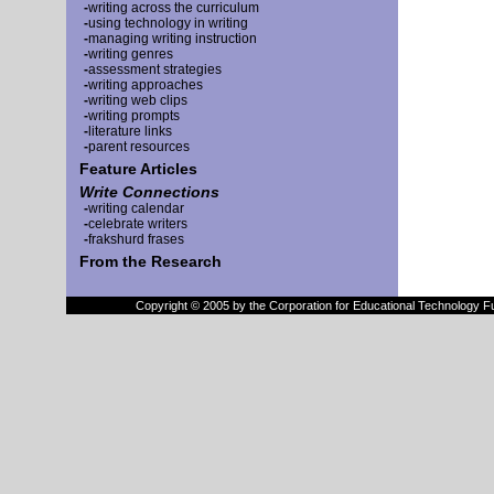
-
writing across the curriculum
-
using technology in writing
-
managing writing instruction
-
writing genres
-
assessment strategies
-
writing approaches
-
writing web clips
-
writing prompts
-
literature links
-
parent resources
Feature Articles
Write Connections
-
writing calendar
-
celebrate writers
-
frakshurd frases
From the Research
Copyright © 2005 by the Corporation for Educational Technology F