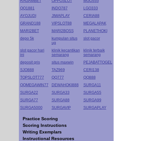
RAGAMBET
OPPOSLOT
MGO555
QQ1881
INDO787
LGO333
AYOJUDI
JIWAPLAY
CERIA88
GRAND188
VIPSLOT88
MEGALAPAK
MARI2BET
MARI2BOSS
PLANETHOKI
depo 5k
kumpulan situs
slot gacor
ug
slot gacor hari
klinik kecantikan
klinik terbaik
ini
semarang
semarang
deposit qris
situs maxwin
PEJABATTOGEL
SJO888
TAZ969
CERI138
TOPSLOT777
QQ777
QQ888
QQMEGAWIN77
DEWAHOKI888
SURGA11
SURGA22
SURGA33
SURGA55
SURGA77
SURGA88
SURGA99
SURGA5000
SURGAVIP
SURGAPLAY
Practice Scoring
Scoring Instructions
Writing Exemplars
Instructional Resources