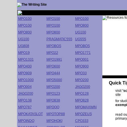
MPO100
MPO100
MPO100
MPO100
MPO100
MPO800
MPO800
MPO800
UG100
UG100
PRAGMATIC555
UG555
UG808
MPOBOS
MPOBOS
MPO19
MPO22
MPO1771
MPO1331
MPO1991
MPO001
MPO400
MPO600
MPO900
MPO909
MPO444
MPO33
MPO1000
MPO5000
MPO200
Quick T
MPO004
MPO200
JAGO200
visit “
sc
JAGO200
MPO123
MPO128
site
MPO138
MPO838
MPO828
for stud
exempl
MPO787
MPOQQ
MPOMAXWIN
MPOKATASLOT
MPOTOP88
MPOZEUS
read o
primary
MPOINDO
MPOHOKI
CPO333