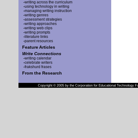
-
writing across the curriculum
-
using technology in writing
-
managing writing instruction
-
writing genres
-
assessment strategies
-
writing approaches
-
writing web clips
-
writing prompts
-
literature links
-
parent resources
Feature Articles
Write Connections
-
writing calendar
-
celebrate writers
-
frakshurd frases
From the Research
Copyright © 2005 by the Corporation for Educational Technology F