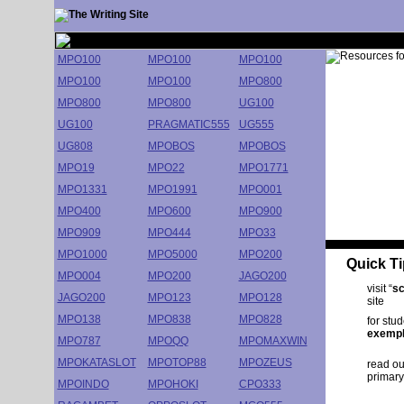
MPO100
MPO100
MPO100
MPO100
MPO100
MPO800
MPO800
MPO800
UG100
UG100
PRAGMATIC555
UG555
UG808
MPOBOS
MPOBOS
MPO19
MPO22
MPO1771
MPO1331
MPO1991
MPO001
MPO400
MPO600
MPO900
MPO909
MPO444
MPO33
MPO1000
MPO5000
MPO200
Quick T
MPO004
MPO200
JAGO200
visit “
sc
JAGO200
MPO123
MPO128
site
MPO138
MPO838
MPO828
for stud
exempl
MPO787
MPOQQ
MPOMAXWIN
MPOKATASLOT
MPOTOP88
MPOZEUS
read o
primary
MPOINDO
MPOHOKI
CPO333