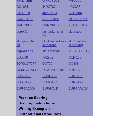
RAGAMBET
OPPOSLOT
MGO555
QQ1881
INDO787
LGO333
AYOJUDI
JIWAPLAY
CERIA88
GRAND188
VIPSLOT88
MEGALAPAK
MARI2BET
MARI2BOSS
PLANETHOKI
depo 5k
kumpulan situs
slot gacor
ug
slot gacor hari
klinik kecantikan
klinik terbaik
ini
semarang
semarang
deposit qris
situs maxwin
PEJABATTOGEL
SJO888
TAZ969
CERI138
TOPSLOT777
QQ777
QQ888
QQMEGAWIN77
DEWAHOKI888
SURGA11
SURGA22
SURGA33
SURGA55
SURGA77
SURGA88
SURGA99
SURGA5000
SURGAVIP
SURGAPLAY
Practice Scoring
Scoring Instructions
Writing Exemplars
Instructional Resources