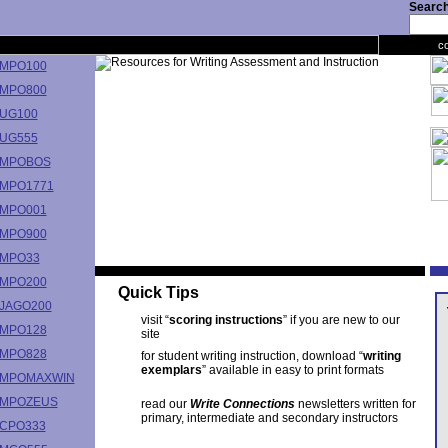
Search 
c
MPO100
MPO800
UG100
UG555
MPOBOS
MPO1771
MPO001
MPO900
MPO33
MPO200
Quick Tips
JAGO200
visit “
scoring instructions
” if you are new to our
MPO128
site
MPO828
for student writing instruction, download “
writing
exemplars
” available in easy to print formats
MPOMAXWIN
MPOZEUS
read our
Write Connections
newsletters written for
primary, intermediate and secondary instructors
CPO333