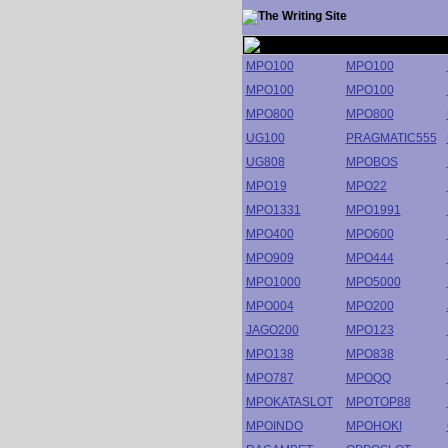
MPO100
MPO100
MPO100
MPO100
MPO800
MPO800
UG100
PRAGMATIC555
UG808
MPOBOS
MPO19
MPO22
MPO1331
MPO1991
MPO400
MPO600
MPO909
MPO444
MPO1000
MPO5000
MPO004
MPO200
JAGO200
MPO123
MPO138
MPO838
MPO787
MPOQQ
MPOKATASLOT
MPOTOP88
MPOINDO
MPOHOKI