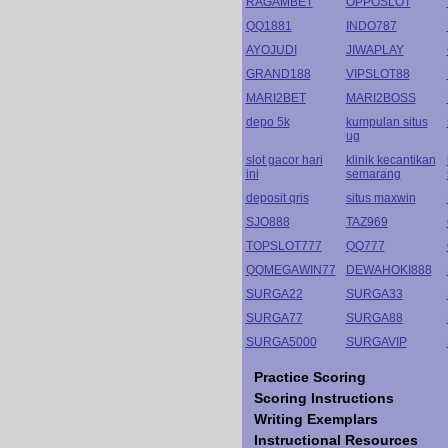
RAGAMBET
OPPOSLOT
QQ1881
INDO787
AYOJUDI
JIWAPLAY
GRAND188
VIPSLOT88
MARI2BET
MARI2BOSS
depo 5k
kumpulan situs
ug
slot gacor hari
klinik kecantikan
ini
semarang
deposit qris
situs maxwin
SJO888
TAZ969
TOPSLOT777
QQ777
QQMEGAWIN77
DEWAHOKI888
SURGA22
SURGA33
SURGA77
SURGA88
SURGA5000
SURGAVIP
Practice Scoring
Scoring Instructions
Writing Exemplars
Instructional Resources