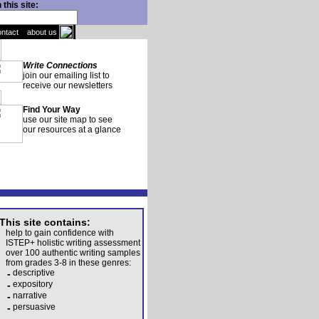
this site:
ontact
about us
Write Connections
join our emailing list to
receive our newsletters
Find Your Way
use our site map to see
our resources at a glance
This site contains:
help to gain confidence with
ISTEP+ holistic writing assessment
over 100 authentic writing samples
from grades 3-8 in these genres:
-
descriptive
-
expository
-
narrative
-
persuasive