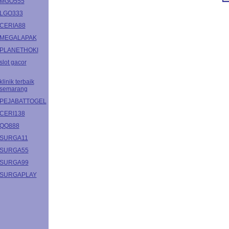
MGO555
LGO333
CERIA88
MEGALAPAK
PLANETHOKI
slot gacor
klinik terbaik
semarang
PEJABATTOGEL
CERI138
QQ888
SURGA11
SURGA55
SURGA99
SURGAPLAY