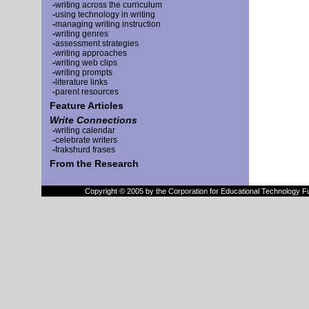
-
writing across the curriculum
-
using technology in writing
-
managing writing instruction
-
writing genres
-
assessment strategies
-
writing approaches
-
writing web clips
-
writing prompts
-
literature links
-
parent resources
Feature Articles
Write Connections
-
writing calendar
-
celebrate writers
-
frakshurd frases
From the Research
Copyright © 2005 by the Corporation for Educational Technology F