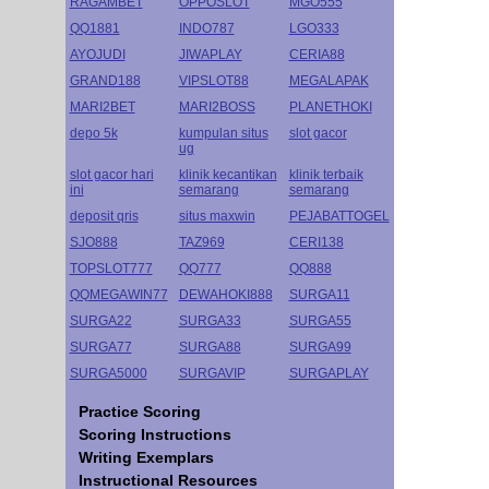
RAGAMBET
OPPOSLOT
MGO555
QQ1881
INDO787
LGO333
AYOJUDI
JIWAPLAY
CERIA88
GRAND188
VIPSLOT88
MEGALAPAK
MARI2BET
MARI2BOSS
PLANETHOKI
depo 5k
kumpulan situs
slot gacor
ug
slot gacor hari
klinik kecantikan
klinik terbaik
ini
semarang
semarang
deposit qris
situs maxwin
PEJABATTOGEL
SJO888
TAZ969
CERI138
TOPSLOT777
QQ777
QQ888
QQMEGAWIN77
DEWAHOKI888
SURGA11
SURGA22
SURGA33
SURGA55
SURGA77
SURGA88
SURGA99
SURGA5000
SURGAVIP
SURGAPLAY
Practice Scoring
Scoring Instructions
Writing Exemplars
Instructional Resources