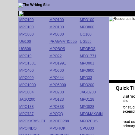
MPO100
MPO100
MPO100
MPO100
MPO100
MPO800
MPO800
MPO800
UG100
UG100
PRAGMATIC555
UG555
UG808
MPOBOS
MPOBOS
MPO19
MPO22
MPO1771
MPO1331
MPO1991
MPO001
MPO400
MPO600
MPO900
MPO909
MPO444
MPO33
MPO1000
MPO5000
MPO200
Quick T
MPO004
MPO200
JAGO200
visit “
sc
JAGO200
MPO123
MPO128
site
MPO138
MPO838
MPO828
for stud
exempl
MPO787
MPOQQ
MPOMAXWIN
MPOKATASLOT
MPOTOP88
MPOZEUS
read o
primary
MPOINDO
MPOHOKI
CPO333