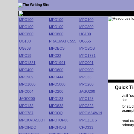
MPO100
MPO100
MPO100
MPO100
MPO100
MPO800
MPO800
MPO800
UG100
UG100
PRAGMATIC555
UG555
UG808
MPOBOS
MPOBOS
MPO19
MPO22
MPO1771
MPO1331
MPO1991
MPO001
MPO400
MPO600
MPO900
MPO909
MPO444
MPO33
MPO1000
MPO5000
MPO200
Quick T
MPO004
MPO200
JAGO200
visit “
sc
JAGO200
MPO123
MPO128
site
MPO138
MPO838
MPO828
for stud
exempl
MPO787
MPOQQ
MPOMAXWIN
MPOKATASLOT
MPOTOP88
MPOZEUS
read o
primary
MPOINDO
MPOHOKI
CPO333