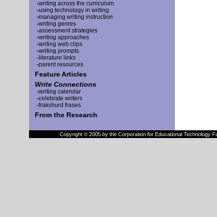
-
writing across the curriculum
-
using technology in writing
-
managing writing instruction
-
writing genres
-
assessment strategies
-
writing approaches
-
writing web clips
-
writing prompts
-
literature links
-
parent resources
Feature Articles
Write Connections
-
writing calendar
-
celebrate writers
-
frakshurd frases
From the Research
Copyright © 2005 by the Corporation for Educational Technology F