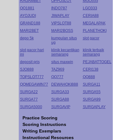
RAGAMBET
OPPOSLOT
MGO555
QQ1881
INDO787
LGO333
AYOJUDI
JIWAPLAY
CERIA88
GRAND188
VIPSLOT88
MEGALAPAK
MARI2BET
MARI2BOSS
PLANETHOKI
depo 5k
kumpulan situs
slot gacor
ug
slot gacor hari
klinik kecantikan
klinik terbaik
ini
semarang
semarang
deposit qris
situs maxwin
PEJABATTOGEL
SJO888
TAZ969
CERI138
TOPSLOT777
QQ777
QQ888
QQMEGAWIN77
DEWAHOKI888
SURGA11
SURGA22
SURGA33
SURGA55
SURGA77
SURGA88
SURGA99
SURGA5000
SURGAVIP
SURGAPLAY
Practice Scoring
Scoring Instructions
Writing Exemplars
Instructional Resources