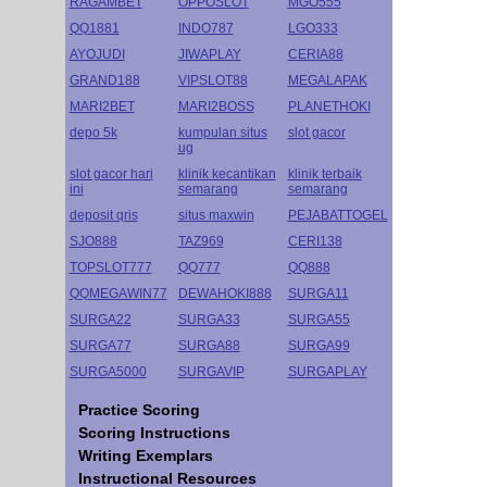
RAGAMBET
OPPOSLOT
MGO555
QQ1881
INDO787
LGO333
AYOJUDI
JIWAPLAY
CERIA88
GRAND188
VIPSLOT88
MEGALAPAK
MARI2BET
MARI2BOSS
PLANETHOKI
depo 5k
kumpulan situs
slot gacor
ug
slot gacor hari
klinik kecantikan
klinik terbaik
ini
semarang
semarang
deposit qris
situs maxwin
PEJABATTOGEL
SJO888
TAZ969
CERI138
TOPSLOT777
QQ777
QQ888
QQMEGAWIN77
DEWAHOKI888
SURGA11
SURGA22
SURGA33
SURGA55
SURGA77
SURGA88
SURGA99
SURGA5000
SURGAVIP
SURGAPLAY
Practice Scoring
Scoring Instructions
Writing Exemplars
Instructional Resources