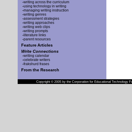
-
writing across the curriculum
-
using technology in writing
-
managing writing instruction
-
writing genres
-
assessment strategies
-
writing approaches
-
writing web clips
-
writing prompts
-
literature links
-
parent resources
Feature Articles
Write Connections
-
writing calendar
-
celebrate writers
-
frakshurd frases
From the Research
Copyright © 2005 by the Corporation for Educational Technology F