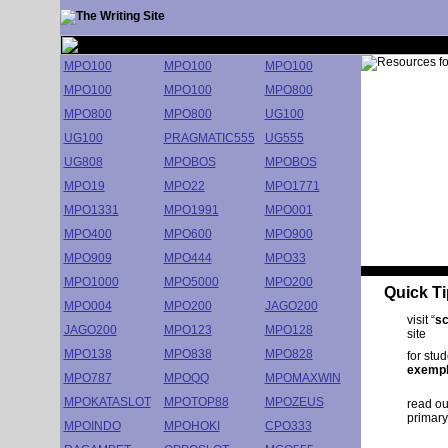
MPO100
MPO100
MPO100
MPO100
MPO100
MPO800
MPO800
MPO800
UG100
UG100
PRAGMATIC555
UG555
UG808
MPOBOS
MPOBOS
MPO19
MPO22
MPO1771
MPO1331
MPO1991
MPO001
MPO400
MPO600
MPO900
MPO909
MPO444
MPO33
MPO1000
MPO5000
MPO200
Quick T
MPO004
MPO200
JAGO200
visit “
sc
JAGO200
MPO123
MPO128
site
MPO138
MPO838
MPO828
for stud
exempl
MPO787
MPOQQ
MPOMAXWIN
MPOKATASLOT
MPOTOP88
MPOZEUS
read o
primary
MPOINDO
MPOHOKI
CPO333