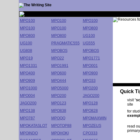
MPO100
MPO100
MPO100
MPO100
MPO100
MPO800
MPO800
MPO800
UG100
UG100
PRAGMATIC555
UG555
UG808
MPOBOS
MPOBOS
MPO19
MPO22
MPO1771
MPO1331
MPO1991
MPO001
MPO400
MPO600
MPO900
MPO909
MPO444
MPO33
MPO1000
MPO5000
MPO200
Quick T
MPO004
MPO200
JAGO200
visit “
sc
JAGO200
MPO123
MPO128
site
MPO138
MPO838
MPO828
for stud
exempl
MPO787
MPOQQ
MPOMAXWIN
MPOKATASLOT
MPOTOP88
MPOZEUS
read o
primary
MPOINDO
MPOHOKI
CPO333