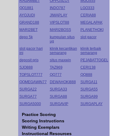
RAGAMBET
OPPOSLOT
MGO555
QQ1881
INDO787
LGO333
AYOJUDI
JIWAPLAY
CERIA88
GRAND188
VIPSLOT88
MEGALAPAK
MARI2BET
MARI2BOSS
PLANETHOKI
depo 5k
kumpulan situs
slot gacor
ug
slot gacor hari
klinik kecantikan
klinik terbaik
ini
semarang
semarang
deposit qris
situs maxwin
PEJABATTOGEL
SJO888
TAZ969
CERI138
TOPSLOT777
QQ777
QQ888
QQMEGAWIN77
DEWAHOKI888
SURGA11
SURGA22
SURGA33
SURGA55
SURGA77
SURGA88
SURGA99
SURGA5000
SURGAVIP
SURGAPLAY
Practice Scoring
Scoring Instructions
Writing Exemplars
Instructional Resources