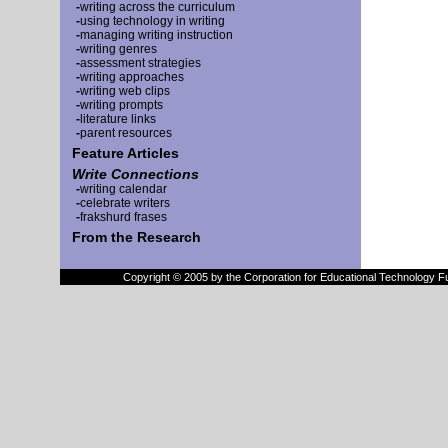
-
writing across the curriculum
-
using technology in writing
-
managing writing instruction
-
writing genres
-
assessment strategies
-
writing approaches
-
writing web clips
-
writing prompts
-
literature links
-
parent resources
Feature Articles
Write Connections
-
writing calendar
-
celebrate writers
-
frakshurd frases
From the Research
Copyright © 2005 by the Corporation for Educational Technology F