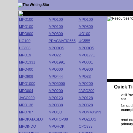
MPO100
MPO100
MPO100
MPO100
MPO100
MPO800
MPO800
MPO800
UG100
UG100
PRAGMATIC555
UG555
UG808
MPOBOS
MPOBOS
MPO19
MPO22
MPO1771
MPO1331
MPO1991
MPO001
MPO400
MPO600
MPO900
MPO909
MPO444
MPO33
MPO1000
MPO5000
MPO200
Quick T
MPO004
MPO200
JAGO200
visit “
sc
JAGO200
MPO123
MPO128
site
MPO138
MPO838
MPO828
for stud
exempl
MPO787
MPOQQ
MPOMAXWIN
MPOKATASLOT
MPOTOP88
MPOZEUS
read o
primary
MPOINDO
MPOHOKI
CPO333