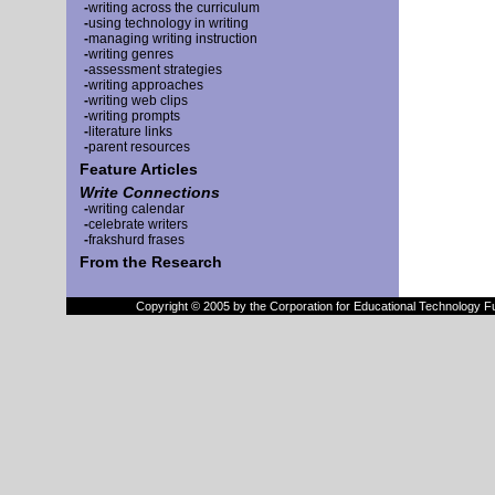
-
writing across the curriculum
-
using technology in writing
-
managing writing instruction
-
writing genres
-
assessment strategies
-
writing approaches
-
writing web clips
-
writing prompts
-
literature links
-
parent resources
Feature Articles
Write Connections
-
writing calendar
-
celebrate writers
-
frakshurd frases
From the Research
Copyright © 2005 by the Corporation for Educational Technology F