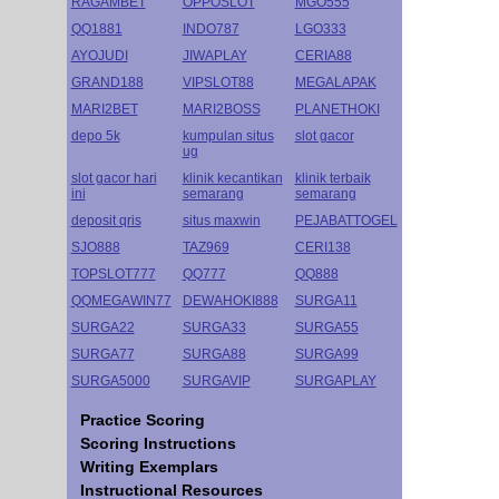
RAGAMBET
OPPOSLOT
MGO555
QQ1881
INDO787
LGO333
AYOJUDI
JIWAPLAY
CERIA88
GRAND188
VIPSLOT88
MEGALAPAK
MARI2BET
MARI2BOSS
PLANETHOKI
depo 5k
kumpulan situs
slot gacor
ug
slot gacor hari
klinik kecantikan
klinik terbaik
ini
semarang
semarang
deposit qris
situs maxwin
PEJABATTOGEL
SJO888
TAZ969
CERI138
TOPSLOT777
QQ777
QQ888
QQMEGAWIN77
DEWAHOKI888
SURGA11
SURGA22
SURGA33
SURGA55
SURGA77
SURGA88
SURGA99
SURGA5000
SURGAVIP
SURGAPLAY
Practice Scoring
Scoring Instructions
Writing Exemplars
Instructional Resources