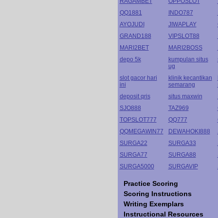
RAGAMBET
OPPOSLOT
QQ1881
INDO787
AYOJUDI
JIWAPLAY
GRAND188
VIPSLOT88
MARI2BET
MARI2BOSS
depo 5k
kumpulan situs
ug
slot gacor hari
klinik kecantikan
ini
semarang
deposit qris
situs maxwin
SJO888
TAZ969
TOPSLOT777
QQ777
QQMEGAWIN77
DEWAHOKI888
SURGA22
SURGA33
SURGA77
SURGA88
SURGA5000
SURGAVIP
Practice Scoring
Scoring Instructions
Writing Exemplars
Instructional Resources