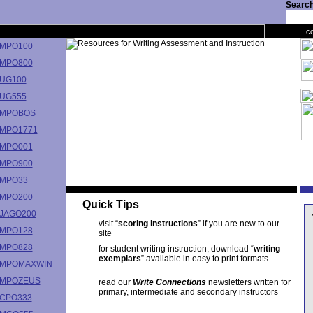
Search 
c
MPO100
MPO800
UG100
UG555
MPOBOS
MPO1771
MPO001
MPO900
MPO33
MPO200
Quick Tips
JAGO200
visit “
scoring instructions
” if you are new to our
MPO128
site
MPO828
for student writing instruction, download “
writing
exemplars
” available in easy to print formats
MPOMAXWIN
MPOZEUS
read our
Write Connections
newsletters written for
primary, intermediate and secondary instructors
CPO333