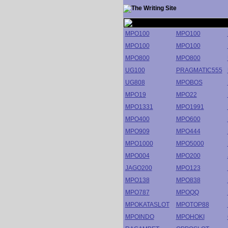
MPO100
MPO100
MPO100
MPO100
MPO800
MPO800
UG100
PRAGMATIC555
UG808
MPOBOS
MPO19
MPO22
MPO1331
MPO1991
MPO400
MPO600
MPO909
MPO444
MPO1000
MPO5000
MPO004
MPO200
JAGO200
MPO123
MPO138
MPO838
MPO787
MPOQQ
MPOKATASLOT
MPOTOP88
MPOINDO
MPOHOKI