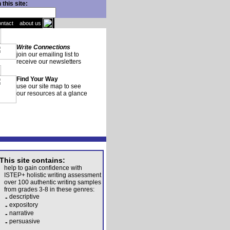
this site:
ontact
about us
Write Connections
join our emailing list to
receive our newsletters
Find Your Way
use our site map to see
our resources at a glance
This site contains:
help to gain confidence with
ISTEP+ holistic writing assessment
over 100 authentic writing samples
from grades 3-8 in these genres:
-
descriptive
-
expository
-
narrative
-
persuasive