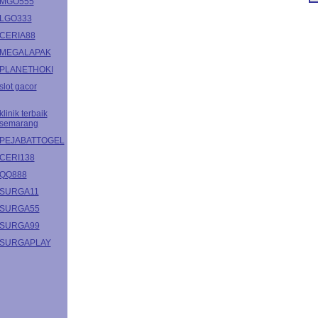
MGO555
LGO333
CERIA88
MEGALAPAK
PLANETHOKI
slot gacor
klinik terbaik
semarang
PEJABATTOGEL
CERI138
QQ888
SURGA11
SURGA55
SURGA99
SURGAPLAY