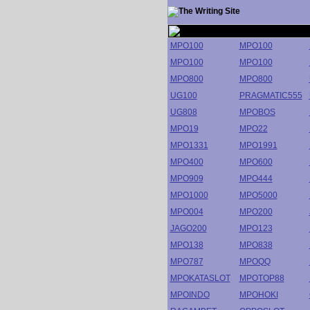
MPO100
MPO100
MPO100
MPO100
MPO800
MPO800
UG100
PRAGMATIC555
UG808
MPOBOS
MPO19
MPO22
MPO1331
MPO1991
MPO400
MPO600
MPO909
MPO444
MPO1000
MPO5000
MPO004
MPO200
JAGO200
MPO123
MPO138
MPO838
MPO787
MPOQQ
MPOKATASLOT
MPOTOP88
MPOINDO
MPOHOKI