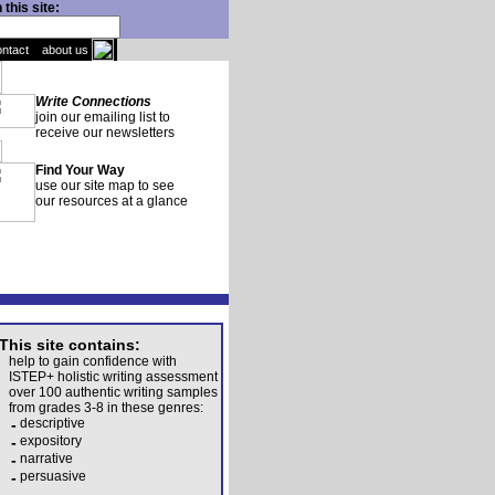
this site:
ontact
about us
Write Connections
join our emailing list to
receive our newsletters
Find Your Way
use our site map to see
our resources at a glance
This site contains:
help to gain confidence with
ISTEP+ holistic writing assessment
over 100 authentic writing samples
from grades 3-8 in these genres:
-
descriptive
-
expository
-
narrative
-
persuasive