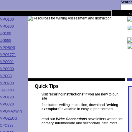
Search 
c
MPO100
MPO800
UG100
UG555
MPOBOS
MPO1771
MPO001
MPO900
MPO33
MPO200
Quick Tips
JAGO200
visit “
scoring instructions
” if you are new to our
MPO128
site
MPO828
for student writing instruction, download “
writing
exemplars
” available in easy to print formats
MPOMAXWIN
MPOZEUS
read our
Write Connections
newsletters written for
primary, intermediate and secondary instructors
CPO333