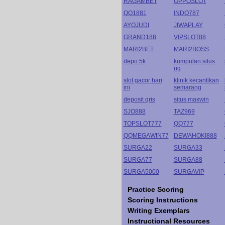
RAGAMBET
OPPOSLOT
QQ1881
INDO787
AYOJUDI
JIWAPLAY
GRAND188
VIPSLOT88
MARI2BET
MARI2BOSS
depo 5k
kumpulan situs
ug
slot gacor hari
klinik kecantikan
ini
semarang
deposit qris
situs maxwin
SJO888
TAZ969
TOPSLOT777
QQ777
QQMEGAWIN77
DEWAHOKI888
SURGA22
SURGA33
SURGA77
SURGA88
SURGA5000
SURGAVIP
Practice Scoring
Scoring Instructions
Writing Exemplars
Instructional Resources