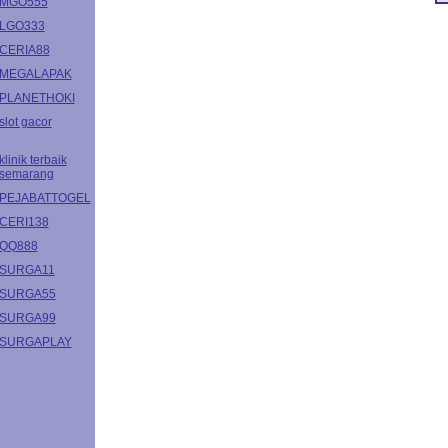
MGO555
LGO333
CERIA88
MEGALAPAK
PLANETHOKI
slot gacor
klinik terbaik
semarang
PEJABATTOGEL
CERI138
QQ888
SURGA11
SURGA55
SURGA99
SURGAPLAY