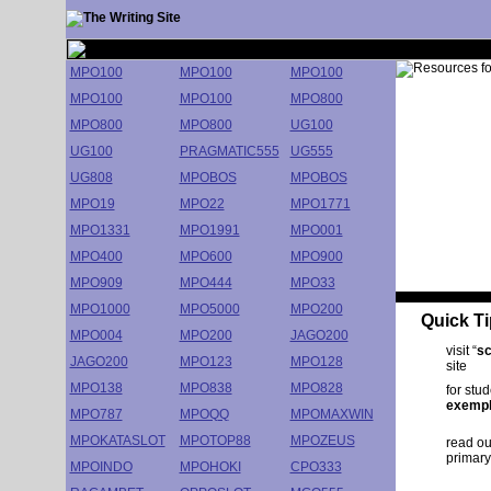
MPO100
MPO100
MPO100
MPO100
MPO100
MPO800
MPO800
MPO800
UG100
UG100
PRAGMATIC555
UG555
UG808
MPOBOS
MPOBOS
MPO19
MPO22
MPO1771
MPO1331
MPO1991
MPO001
MPO400
MPO600
MPO900
MPO909
MPO444
MPO33
MPO1000
MPO5000
MPO200
Quick T
MPO004
MPO200
JAGO200
visit “
sc
JAGO200
MPO123
MPO128
site
MPO138
MPO838
MPO828
for stud
exempl
MPO787
MPOQQ
MPOMAXWIN
MPOKATASLOT
MPOTOP88
MPOZEUS
read o
primary
MPOINDO
MPOHOKI
CPO333