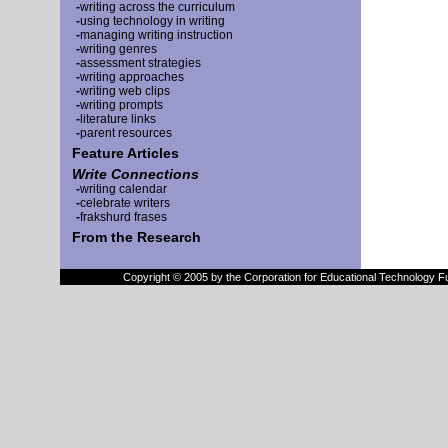
-
writing across the curriculum
-
using technology in writing
-
managing writing instruction
-
writing genres
-
assessment strategies
-
writing approaches
-
writing web clips
-
writing prompts
-
literature links
-
parent resources
Feature Articles
Write Connections
-
writing calendar
-
celebrate writers
-
frakshurd frases
From the Research
Copyright © 2005 by the Corporation for Educational Technology F