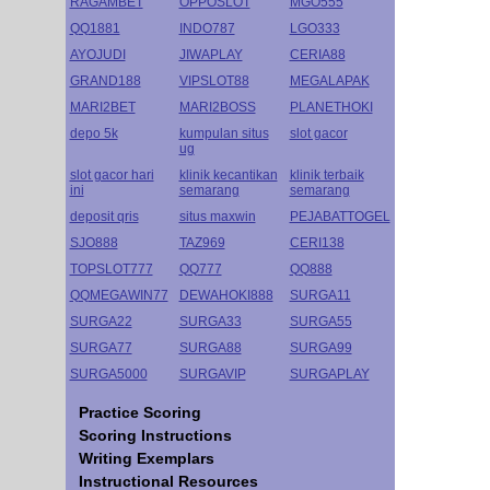
RAGAMBET
OPPOSLOT
MGO555
QQ1881
INDO787
LGO333
AYOJUDI
JIWAPLAY
CERIA88
GRAND188
VIPSLOT88
MEGALAPAK
MARI2BET
MARI2BOSS
PLANETHOKI
depo 5k
kumpulan situs
slot gacor
ug
slot gacor hari
klinik kecantikan
klinik terbaik
ini
semarang
semarang
deposit qris
situs maxwin
PEJABATTOGEL
SJO888
TAZ969
CERI138
TOPSLOT777
QQ777
QQ888
QQMEGAWIN77
DEWAHOKI888
SURGA11
SURGA22
SURGA33
SURGA55
SURGA77
SURGA88
SURGA99
SURGA5000
SURGAVIP
SURGAPLAY
Practice Scoring
Scoring Instructions
Writing Exemplars
Instructional Resources