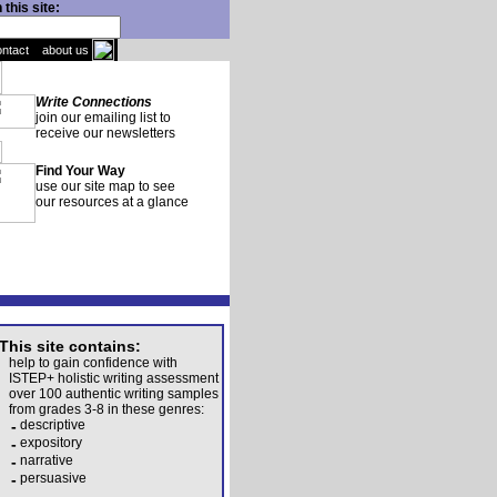
this site:
ontact
about us
Write Connections
join our emailing list to
receive our newsletters
Find Your Way
use our site map to see
our resources at a glance
This site contains:
help to gain confidence with
ISTEP+ holistic writing assessment
over 100 authentic writing samples
from grades 3-8 in these genres:
-
descriptive
-
expository
-
narrative
-
persuasive