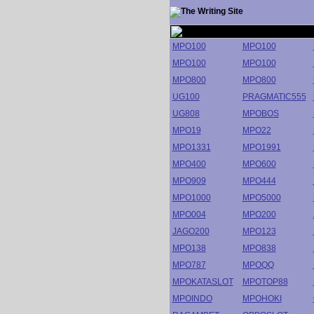
MPO100
MPO100
MPO100
MPO100
MPO800
MPO800
UG100
PRAGMATIC555
UG808
MPOBOS
MPO19
MPO22
MPO1331
MPO1991
MPO400
MPO600
MPO909
MPO444
MPO1000
MPO5000
MPO004
MPO200
JAGO200
MPO123
MPO138
MPO838
MPO787
MPOQQ
MPOKATASLOT
MPOTOP88
MPOINDO
MPOHOKI