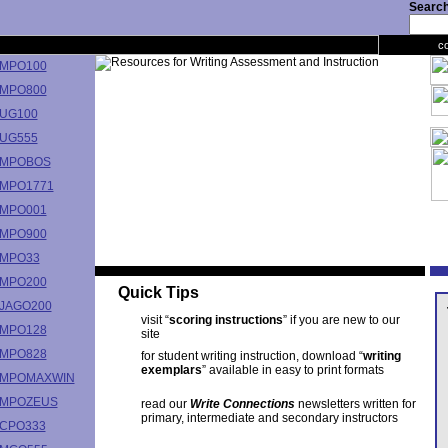
Search 
c
MPO100
MPO800
UG100
UG555
MPOBOS
MPO1771
MPO001
MPO900
MPO33
MPO200
Quick Tips
JAGO200
visit “
scoring instructions
” if you are new to our
MPO128
site
MPO828
for student writing instruction, download “
writing
exemplars
” available in easy to print formats
MPOMAXWIN
MPOZEUS
read our
Write Connections
newsletters written for
primary, intermediate and secondary instructors
CPO333