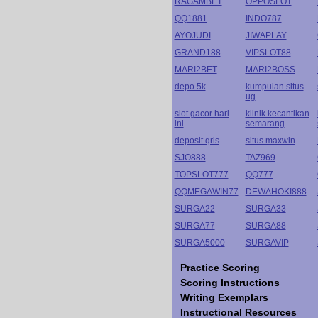
RAGAMBET
OPPOSLOT
QQ1881
INDO787
AYOJUDI
JIWAPLAY
GRAND188
VIPSLOT88
MARI2BET
MARI2BOSS
depo 5k
kumpulan situs
ug
slot gacor hari
klinik kecantikan
ini
semarang
deposit qris
situs maxwin
SJO888
TAZ969
TOPSLOT777
QQ777
QQMEGAWIN77
DEWAHOKI888
SURGA22
SURGA33
SURGA77
SURGA88
SURGA5000
SURGAVIP
Practice Scoring
Scoring Instructions
Writing Exemplars
Instructional Resources