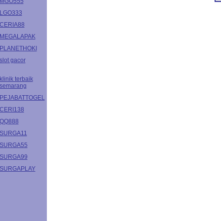
MGO555
LGO333
CERIA88
MEGALAPAK
PLANETHOKI
slot gacor
klinik terbaik
semarang
PEJABATTOGEL
CERI138
QQ888
SURGA11
SURGA55
SURGA99
SURGAPLAY