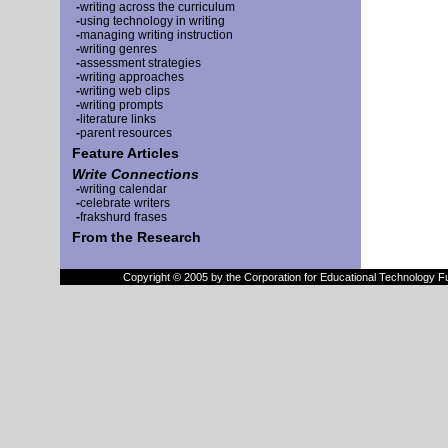
-
writing across the curriculum
-
using technology in writing
-
managing writing instruction
-
writing genres
-
assessment strategies
-
writing approaches
-
writing web clips
-
writing prompts
-
literature links
-
parent resources
Feature Articles
Write Connections
-
writing calendar
-
celebrate writers
-
frakshurd frases
From the Research
Copyright © 2005 by the Corporation for Educational Technology F