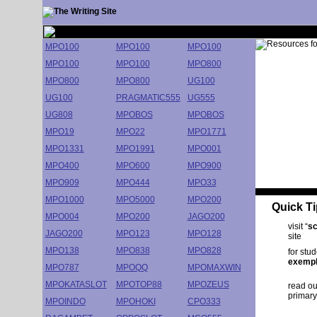
MPO100
MPO100
MPO100
MPO100
MPO100
MPO800
MPO800
MPO800
UG100
UG100
PRAGMATIC555
UG555
UG808
MPOBOS
MPOBOS
MPO19
MPO22
MPO1771
MPO1331
MPO1991
MPO001
MPO400
MPO600
MPO900
MPO909
MPO444
MPO33
MPO1000
MPO5000
MPO200
Quick T
MPO004
MPO200
JAGO200
visit “
sc
JAGO200
MPO123
MPO128
site
MPO138
MPO838
MPO828
for stud
exempl
MPO787
MPOQQ
MPOMAXWIN
MPOKATASLOT
MPOTOP88
MPOZEUS
read o
primary
MPOINDO
MPOHOKI
CPO333