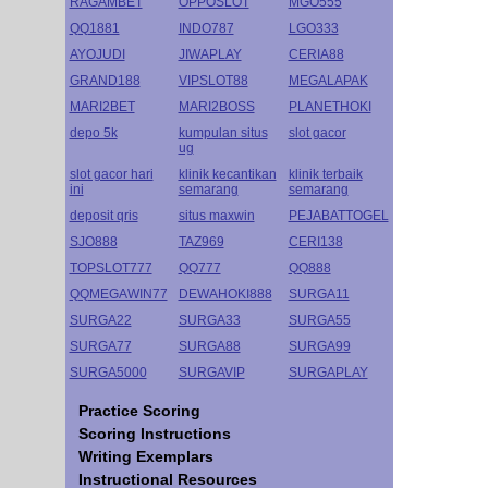
RAGAMBET
OPPOSLOT
MGO555
QQ1881
INDO787
LGO333
AYOJUDI
JIWAPLAY
CERIA88
GRAND188
VIPSLOT88
MEGALAPAK
MARI2BET
MARI2BOSS
PLANETHOKI
depo 5k
kumpulan situs
slot gacor
ug
slot gacor hari
klinik kecantikan
klinik terbaik
ini
semarang
semarang
deposit qris
situs maxwin
PEJABATTOGEL
SJO888
TAZ969
CERI138
TOPSLOT777
QQ777
QQ888
QQMEGAWIN77
DEWAHOKI888
SURGA11
SURGA22
SURGA33
SURGA55
SURGA77
SURGA88
SURGA99
SURGA5000
SURGAVIP
SURGAPLAY
Practice Scoring
Scoring Instructions
Writing Exemplars
Instructional Resources