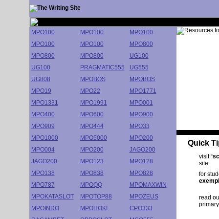
MPO100
MPO100
MPO100
MPO100
MPO100
MPO800
MPO800
MPO800
UG100
UG100
PRAGMATIC555
UG555
UG808
MPOBOS
MPOBOS
MPO19
MPO22
MPO1771
MPO1331
MPO1991
MPO001
MPO400
MPO600
MPO900
MPO909
MPO444
MPO33
MPO1000
MPO5000
MPO200
Quick T
MPO004
MPO200
JAGO200
visit “
sc
JAGO200
MPO123
MPO128
site
MPO138
MPO838
MPO828
for stud
exempl
MPO787
MPOQQ
MPOMAXWIN
MPOKATASLOT
MPOTOP88
MPOZEUS
read o
primary
MPOINDO
MPOHOKI
CPO333