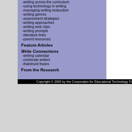
-
writing across the curriculum
-
using technology in writing
-
managing writing instruction
-
writing genres
-
assessment strategies
-
writing approaches
-
writing web clips
-
writing prompts
-
literature links
-
parent resources
Feature Articles
Write Connections
-
writing calendar
-
celebrate writers
-
frakshurd frases
From the Research
Copyright © 2005 by the Corporation for Educational Technology F