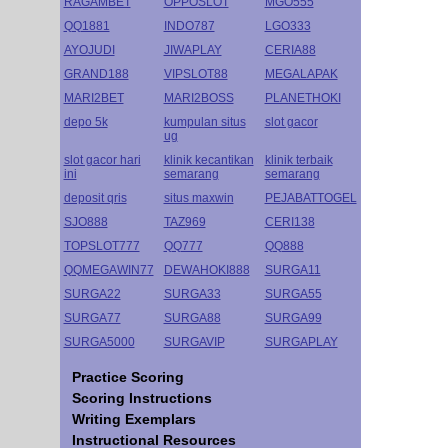
RAGAMBET
OPPOSLOT
MGO555
QQ1881
INDO787
LGO333
AYOJUDI
JIWAPLAY
CERIA88
GRAND188
VIPSLOT88
MEGALAPAK
MARI2BET
MARI2BOSS
PLANETHOKI
depo 5k
kumpulan situs
slot gacor
ug
slot gacor hari
klinik kecantikan
klinik terbaik
ini
semarang
semarang
deposit qris
situs maxwin
PEJABATTOGEL
SJO888
TAZ969
CERI138
TOPSLOT777
QQ777
QQ888
QQMEGAWIN77
DEWAHOKI888
SURGA11
SURGA22
SURGA33
SURGA55
SURGA77
SURGA88
SURGA99
SURGA5000
SURGAVIP
SURGAPLAY
Practice Scoring
Scoring Instructions
Writing Exemplars
Instructional Resources