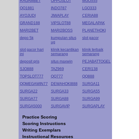
RAGAMBET
OPPOSLOT
MGO555
QQ1881
INDO787
LGO333
AYOJUDI
JIWAPLAY
CERIA88
GRAND188
VIPSLOT88
MEGALAPAK
MARI2BET
MARI2BOSS
PLANETHOKI
depo 5k
kumpulan situs
slot gacor
ug
slot gacor hari
klinik kecantikan
klinik terbaik
ini
semarang
semarang
deposit qris
situs maxwin
PEJABATTOGEL
SJO888
TAZ969
CERI138
TOPSLOT777
QQ777
QQ888
QQMEGAWIN77
DEWAHOKI888
SURGA11
SURGA22
SURGA33
SURGA55
SURGA77
SURGA88
SURGA99
SURGA5000
SURGAVIP
SURGAPLAY
Practice Scoring
Scoring Instructions
Writing Exemplars
Instructional Resources