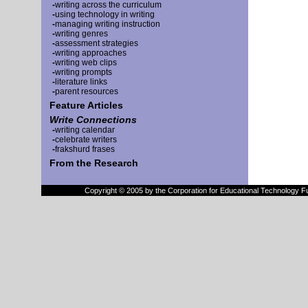
-
writing across the curriculum
-
using technology in writing
-
managing writing instruction
-
writing genres
-
assessment strategies
-
writing approaches
-
writing web clips
-
writing prompts
-
literature links
-
parent resources
Feature Articles
Write Connections
-
writing calendar
-
celebrate writers
-
frakshurd frases
From the Research
Copyright © 2005 by the Corporation for Educational Technology F