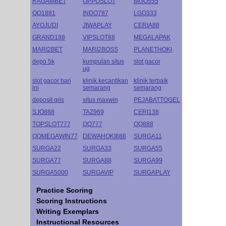
RAGAMBET
OPPOSLOT
MGO555
QQ1881
INDO787
LGO333
AYOJUDI
JIWAPLAY
CERIA88
GRAND188
VIPSLOT88
MEGALAPAK
MARI2BET
MARI2BOSS
PLANETHOKI
depo 5k
kumpulan situs
slot gacor
ug
slot gacor hari
klinik kecantikan
klinik terbaik
ini
semarang
semarang
deposit qris
situs maxwin
PEJABATTOGEL
SJO888
TAZ969
CERI138
TOPSLOT777
QQ777
QQ888
QQMEGAWIN77
DEWAHOKI888
SURGA11
SURGA22
SURGA33
SURGA55
SURGA77
SURGA88
SURGA99
SURGA5000
SURGAVIP
SURGAPLAY
Practice Scoring
Scoring Instructions
Writing Exemplars
Instructional Resources