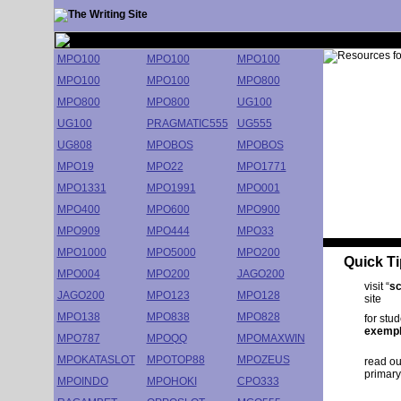
MPO100
MPO100
MPO100
MPO100
MPO100
MPO800
MPO800
MPO800
UG100
UG100
PRAGMATIC555
UG555
UG808
MPOBOS
MPOBOS
MPO19
MPO22
MPO1771
MPO1331
MPO1991
MPO001
MPO400
MPO600
MPO900
MPO909
MPO444
MPO33
MPO1000
MPO5000
MPO200
Quick T
MPO004
MPO200
JAGO200
visit “
sc
JAGO200
MPO123
MPO128
site
MPO138
MPO838
MPO828
for stud
exempl
MPO787
MPOQQ
MPOMAXWIN
MPOKATASLOT
MPOTOP88
MPOZEUS
read o
primary
MPOINDO
MPOHOKI
CPO333