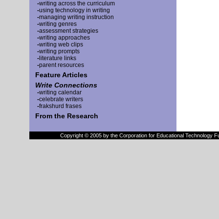
-
writing across the curriculum
-
using technology in writing
-
managing writing instruction
-
writing genres
-
assessment strategies
-
writing approaches
-
writing web clips
-
writing prompts
-
literature links
-
parent resources
Feature Articles
Write Connections
-
writing calendar
-
celebrate writers
-
frakshurd frases
From the Research
Copyright © 2005 by the Corporation for Educational Technology F