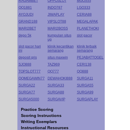
RAGAMBET
OPPOSLOT
MGO555
QQ1881
INDO787
LGO333
AYOJUDI
JIWAPLAY
CERIA88
GRAND188
VIPSLOT88
MEGALAPAK
MARI2BET
MARI2BOSS
PLANETHOKI
depo 5k
kumpulan situs
slot gacor
ug
slot gacor hari
klinik kecantikan
klinik terbaik
ini
semarang
semarang
deposit qris
situs maxwin
PEJABATTOGEL
SJO888
TAZ969
CERI138
TOPSLOT777
QQ777
QQ888
QQMEGAWIN77
DEWAHOKI888
SURGA11
SURGA22
SURGA33
SURGA55
SURGA77
SURGA88
SURGA99
SURGA5000
SURGAVIP
SURGAPLAY
Practice Scoring
Scoring Instructions
Writing Exemplars
Instructional Resources