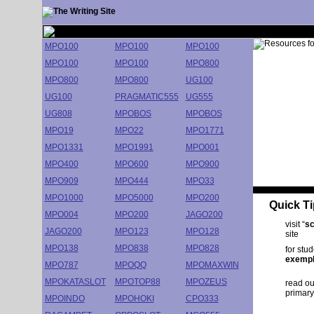
MPO100
MPO100
MPO100
MPO100
MPO100
MPO800
MPO800
MPO800
UG100
UG100
PRAGMATIC555
UG555
UG808
MPOBOS
MPOBOS
MPO19
MPO22
MPO1771
MPO1331
MPO1991
MPO001
MPO400
MPO600
MPO900
MPO909
MPO444
MPO33
MPO1000
MPO5000
MPO200
Quick T
MPO004
MPO200
JAGO200
visit “
sc
JAGO200
MPO123
MPO128
site
MPO138
MPO838
MPO828
for stud
exempl
MPO787
MPOQQ
MPOMAXWIN
MPOKATASLOT
MPOTOP88
MPOZEUS
read o
primary
MPOINDO
MPOHOKI
CPO333