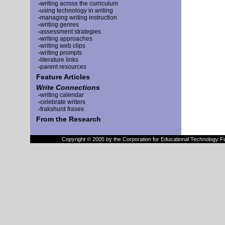
-
writing across the curriculum
-
using technology in writing
-
managing writing instruction
-
writing genres
-
assessment strategies
-
writing approaches
-
writing web clips
-
writing prompts
-
literature links
-
parent resources
Feature Articles
Write Connections
-
writing calendar
-
celebrate writers
-
frakshurd frases
From the Research
Copyright © 2005 by the Corporation for Educational Technology F