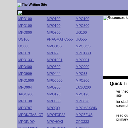
MPO100
MPO100
MPO100
MPO100
MPO100
MPO800
MPO800
MPO800
UG100
UG100
PRAGMATIC555
UG555
UG808
MPOBOS
MPOBOS
MPO19
MPO22
MPO1771
MPO1331
MPO1991
MPO001
MPO400
MPO600
MPO900
MPO909
MPO444
MPO33
MPO1000
MPO5000
MPO200
Quick T
MPO004
MPO200
JAGO200
visit “
sc
JAGO200
MPO123
MPO128
site
MPO138
MPO838
MPO828
for stud
exempl
MPO787
MPOQQ
MPOMAXWIN
MPOKATASLOT
MPOTOP88
MPOZEUS
read o
primary
MPOINDO
MPOHOKI
CPO333