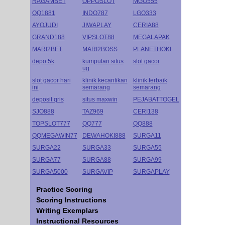
RAGAMBET
OPPOSLOT
MGO555
QQ1881
INDO787
LGO333
AYOJUDI
JIWAPLAY
CERIA88
GRAND188
VIPSLOT88
MEGALAPAK
MARI2BET
MARI2BOSS
PLANETHOKI
depo 5k
kumpulan situs
slot gacor
ug
slot gacor hari
klinik kecantikan
klinik terbaik
ini
semarang
semarang
deposit qris
situs maxwin
PEJABATTOGEL
SJO888
TAZ969
CERI138
TOPSLOT777
QQ777
QQ888
QQMEGAWIN77
DEWAHOKI888
SURGA11
SURGA22
SURGA33
SURGA55
SURGA77
SURGA88
SURGA99
SURGA5000
SURGAVIP
SURGAPLAY
Practice Scoring
Scoring Instructions
Writing Exemplars
Instructional Resources