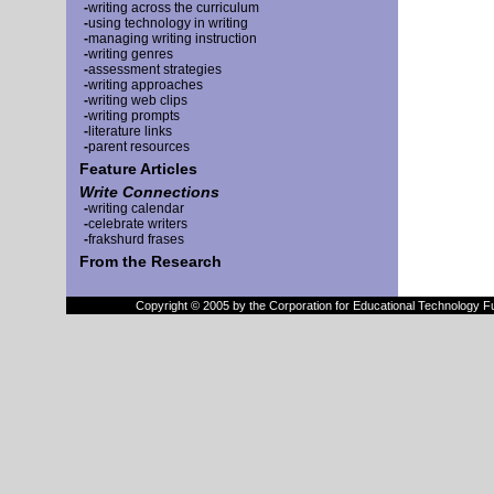
-
writing across the curriculum
-
using technology in writing
-
managing writing instruction
-
writing genres
-
assessment strategies
-
writing approaches
-
writing web clips
-
writing prompts
-
literature links
-
parent resources
Feature Articles
Write Connections
-
writing calendar
-
celebrate writers
-
frakshurd frases
From the Research
Copyright © 2005 by the Corporation for Educational Technology F