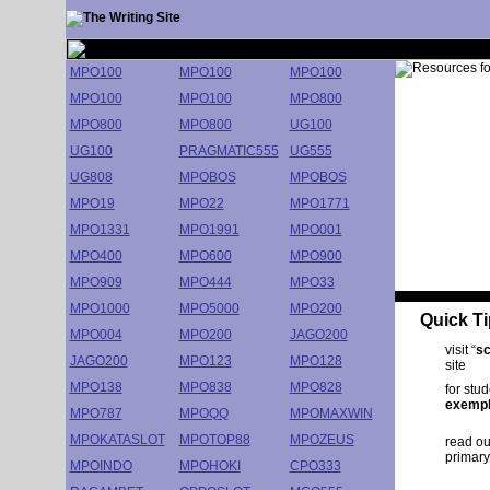
MPO100
MPO100
MPO100
MPO100
MPO100
MPO800
MPO800
MPO800
UG100
UG100
PRAGMATIC555
UG555
UG808
MPOBOS
MPOBOS
MPO19
MPO22
MPO1771
MPO1331
MPO1991
MPO001
MPO400
MPO600
MPO900
MPO909
MPO444
MPO33
MPO1000
MPO5000
MPO200
Quick T
MPO004
MPO200
JAGO200
visit “
sc
JAGO200
MPO123
MPO128
site
MPO138
MPO838
MPO828
for stud
exempl
MPO787
MPOQQ
MPOMAXWIN
MPOKATASLOT
MPOTOP88
MPOZEUS
read o
primary
MPOINDO
MPOHOKI
CPO333