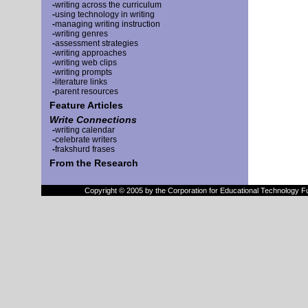
-
writing across the curriculum
-
using technology in writing
-
managing writing instruction
-
writing genres
-
assessment strategies
-
writing approaches
-
writing web clips
-
writing prompts
-
literature links
-
parent resources
Feature Articles
Write Connections
-
writing calendar
-
celebrate writers
-
frakshurd frases
From the Research
Copyright © 2005 by the Corporation for Educational Technology F