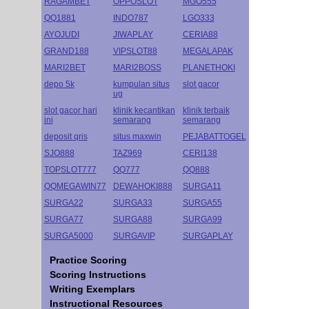
RAGAMBET
OPPOSLOT
MGO555
QQ1881
INDO787
LGO333
AYOJUDI
JIWAPLAY
CERIA88
GRAND188
VIPSLOT88
MEGALAPAK
MARI2BET
MARI2BOSS
PLANETHOKI
depo 5k
kumpulan situs
slot gacor
ug
slot gacor hari
klinik kecantikan
klinik terbaik
ini
semarang
semarang
deposit qris
situs maxwin
PEJABATTOGEL
SJO888
TAZ969
CERI138
TOPSLOT777
QQ777
QQ888
QQMEGAWIN77
DEWAHOKI888
SURGA11
SURGA22
SURGA33
SURGA55
SURGA77
SURGA88
SURGA99
SURGA5000
SURGAVIP
SURGAPLAY
Practice Scoring
Scoring Instructions
Writing Exemplars
Instructional Resources