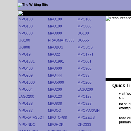
MPO100
MPO100
MPO100
MPO100
MPO100
MPO800
MPO800
MPO800
UG100
UG100
PRAGMATIC555
UG555
UG808
MPOBOS
MPOBOS
MPO19
MPO22
MPO1771
MPO1331
MPO1991
MPO001
MPO400
MPO600
MPO900
MPO909
MPO444
MPO33
MPO1000
MPO5000
MPO200
Quick T
MPO004
MPO200
JAGO200
visit “
sc
JAGO200
MPO123
MPO128
site
MPO138
MPO838
MPO828
for stud
exempl
MPO787
MPOQQ
MPOMAXWIN
MPOKATASLOT
MPOTOP88
MPOZEUS
read o
primary
MPOINDO
MPOHOKI
CPO333