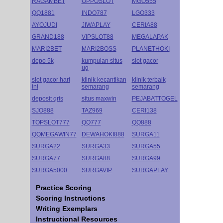
RAGAMBET
OPPOSLOT
MGO555
QQ1881
INDO787
LGO333
AYOJUDI
JIWAPLAY
CERIA88
GRAND188
VIPSLOT88
MEGALAPAK
MARI2BET
MARI2BOSS
PLANETHOKI
depo 5k
kumpulan situs
slot gacor
ug
slot gacor hari
klinik kecantikan
klinik terbaik
ini
semarang
semarang
deposit qris
situs maxwin
PEJABATTOGEL
SJO888
TAZ969
CERI138
TOPSLOT777
QQ777
QQ888
QQMEGAWIN77
DEWAHOKI888
SURGA11
SURGA22
SURGA33
SURGA55
SURGA77
SURGA88
SURGA99
SURGA5000
SURGAVIP
SURGAPLAY
Practice Scoring
Scoring Instructions
Writing Exemplars
Instructional Resources