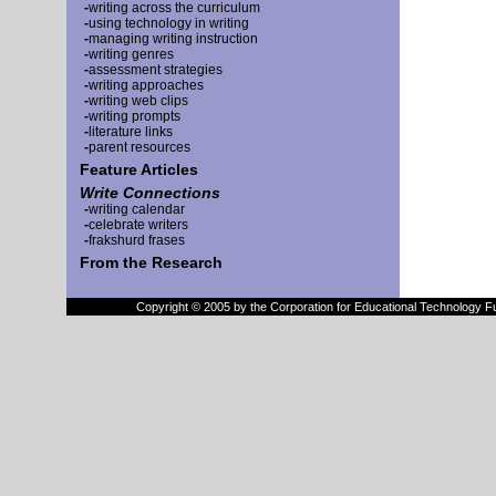
-
writing across the curriculum
-
using technology in writing
-
managing writing instruction
-
writing genres
-
assessment strategies
-
writing approaches
-
writing web clips
-
writing prompts
-
literature links
-
parent resources
Feature Articles
Write Connections
-
writing calendar
-
celebrate writers
-
frakshurd frases
From the Research
Copyright © 2005 by the Corporation for Educational Technology F