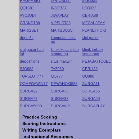
RAGAMBET
OPPOSLOT
MGO555
QQ1881
INDO787
LGO333
AYOJUDI
JIWAPLAY
CERIA88
GRAND188
VIPSLOT88
MEGALAPAK
MARI2BET
MARI2BOSS
PLANETHOKI
depo 5k
kumpulan situs
slot gacor
ug
slot gacor hari
klinik kecantikan
klinik terbaik
ini
semarang
semarang
deposit qris
situs maxwin
PEJABATTOGEL
SJO888
TAZ969
CERI138
TOPSLOT777
QQ777
QQ888
QQMEGAWIN77
DEWAHOKI888
SURGA11
SURGA22
SURGA33
SURGA55
SURGA77
SURGA88
SURGA99
SURGA5000
SURGAVIP
SURGAPLAY
Practice Scoring
Scoring Instructions
Writing Exemplars
Instructional Resources