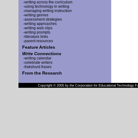
-
writing across the curriculum
-
using technology in writing
-
managing writing instruction
-
writing genres
-
assessment strategies
-
writing approaches
-
writing web clips
-
writing prompts
-
literature links
-
parent resources
Feature Articles
Write Connections
-
writing calendar
-
celebrate writers
-
frakshurd frases
From the Research
Copyright © 2005 by the Corporation for Educational Technology F