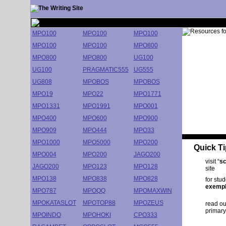
MPO100
MPO100
MPO100
MPO100
MPO100
MPO800
MPO800
MPO800
UG100
UG100
PRAGMATIC555
UG555
UG808
MPOBOS
MPOBOS
MPO19
MPO22
MPO1771
MPO1331
MPO1991
MPO001
MPO400
MPO600
MPO900
MPO909
MPO444
MPO33
MPO1000
MPO5000
MPO200
Quick T
MPO004
MPO200
JAGO200
visit “
sc
JAGO200
MPO123
MPO128
site
MPO138
MPO838
MPO828
for stud
exempl
MPO787
MPOQQ
MPOMAXWIN
MPOKATASLOT
MPOTOP88
MPOZEUS
read o
primary
MPOINDO
MPOHOKI
CPO333