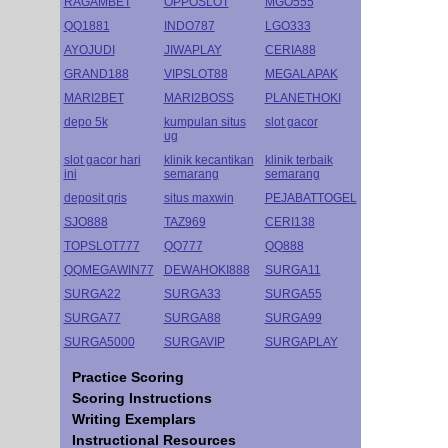
RAGAMBET
OPPOSLOT
MGO555
QQ1881
INDO787
LGO333
AYOJUDI
JIWAPLAY
CERIA88
GRAND188
VIPSLOT88
MEGALAPAK
MARI2BET
MARI2BOSS
PLANETHOKI
depo 5k
kumpulan situs
slot gacor
ug
slot gacor hari
klinik kecantikan
klinik terbaik
ini
semarang
semarang
deposit qris
situs maxwin
PEJABATTOGEL
SJO888
TAZ969
CERI138
TOPSLOT777
QQ777
QQ888
QQMEGAWIN77
DEWAHOKI888
SURGA11
SURGA22
SURGA33
SURGA55
SURGA77
SURGA88
SURGA99
SURGA5000
SURGAVIP
SURGAPLAY
Practice Scoring
Scoring Instructions
Writing Exemplars
Instructional Resources