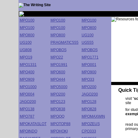
MPO100
MPO100
MPO100
MPO100
MPO100
MPO800
MPO800
MPO800
UG100
UG100
PRAGMATIC555
UG555
UG808
MPOBOS
MPOBOS
MPO19
MPO22
MPO1771
MPO1331
MPO1991
MPO001
MPO400
MPO600
MPO900
MPO909
MPO444
MPO33
MPO1000
MPO5000
MPO200
Quick T
MPO004
MPO200
JAGO200
visit “
sc
JAGO200
MPO123
MPO128
site
MPO138
MPO838
MPO828
for stud
exempl
MPO787
MPOQQ
MPOMAXWIN
MPOKATASLOT
MPOTOP88
MPOZEUS
read o
primary
MPOINDO
MPOHOKI
CPO333