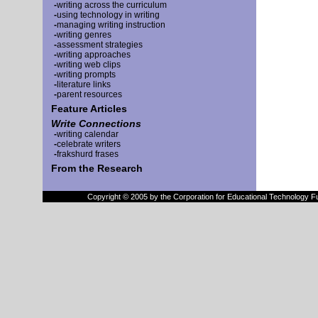
-
writing across the curriculum
-
using technology in writing
-
managing writing instruction
-
writing genres
-
assessment strategies
-
writing approaches
-
writing web clips
-
writing prompts
-
literature links
-
parent resources
Feature Articles
Write Connections
-
writing calendar
-
celebrate writers
-
frakshurd frases
From the Research
Copyright © 2005 by the Corporation for Educational Technology F