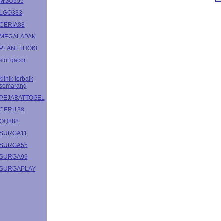
MGO555
LGO333
CERIA88
MEGALAPAK
PLANETHOKI
slot gacor
klinik terbaik
semarang
PEJABATTOGEL
CERI138
QQ888
SURGA11
SURGA55
SURGA99
SURGAPLAY