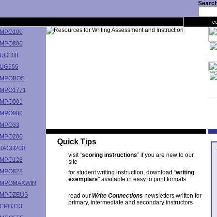
Search 
c
MPO100
MPO800
UG100
UG555
MPOBOS
MPO1771
MPO001
MPO900
MPO33
MPO200
Quick Tips
JAGO200
visit “
scoring instructions
” if you are new to our
MPO128
site
MPO828
for student writing instruction, download “
writing
exemplars
” available in easy to print formats
MPOMAXWIN
MPOZEUS
read our
Write Connections
newsletters written for
primary, intermediate and secondary instructors
CPO333