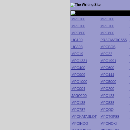
MPO100
MPO100
MPO100
MPO100
MPO800
MPO800
UG100
PRAGMATIC555
UG808
MPOBOS
MPO19
MPO22
MPO1331
MPO1991
MPO400
MPO600
MPO909
MPO444
MPO1000
MPO5000
MPO004
MPO200
JAGO200
MPO123
MPO138
MPO838
MPO787
MPOQQ
MPOKATASLOT
MPOTOP88
MPOINDO
MPOHOKI