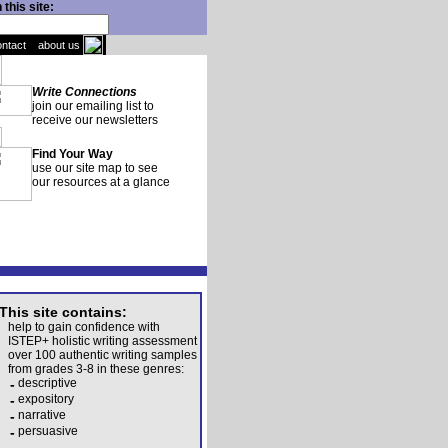
this site:
ontact
about us
Write Connections
join our emailing list to
receive our newsletters
Find Your Way
use our site map to see
our resources at a glance
This site contains:
help to gain confidence with
ISTEP+ holistic writing assessment
over 100 authentic writing samples
from grades 3-8 in these genres:
-
descriptive
-
expository
-
narrative
-
persuasive