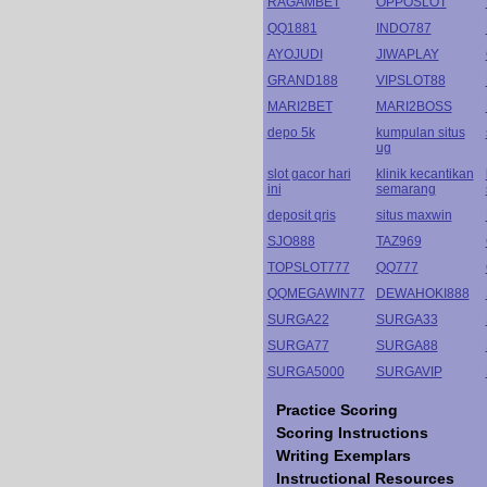
RAGAMBET
OPPOSLOT
QQ1881
INDO787
AYOJUDI
JIWAPLAY
GRAND188
VIPSLOT88
MARI2BET
MARI2BOSS
depo 5k
kumpulan situs
ug
slot gacor hari
klinik kecantikan
ini
semarang
deposit qris
situs maxwin
SJO888
TAZ969
TOPSLOT777
QQ777
QQMEGAWIN77
DEWAHOKI888
SURGA22
SURGA33
SURGA77
SURGA88
SURGA5000
SURGAVIP
Practice Scoring
Scoring Instructions
Writing Exemplars
Instructional Resources