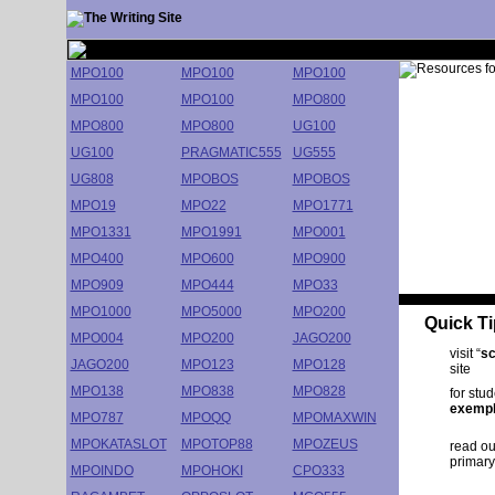
MPO100
MPO100
MPO100
MPO100
MPO100
MPO800
MPO800
MPO800
UG100
UG100
PRAGMATIC555
UG555
UG808
MPOBOS
MPOBOS
MPO19
MPO22
MPO1771
MPO1331
MPO1991
MPO001
MPO400
MPO600
MPO900
MPO909
MPO444
MPO33
MPO1000
MPO5000
MPO200
Quick T
MPO004
MPO200
JAGO200
visit “
sc
JAGO200
MPO123
MPO128
site
MPO138
MPO838
MPO828
for stud
exempl
MPO787
MPOQQ
MPOMAXWIN
MPOKATASLOT
MPOTOP88
MPOZEUS
read o
primary
MPOINDO
MPOHOKI
CPO333