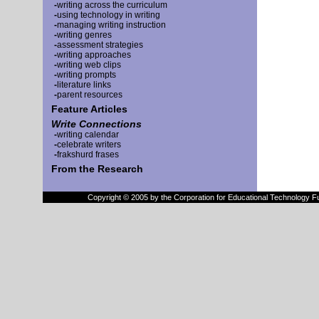
-
writing across the curriculum
-
using technology in writing
-
managing writing instruction
-
writing genres
-
assessment strategies
-
writing approaches
-
writing web clips
-
writing prompts
-
literature links
-
parent resources
Feature Articles
Write Connections
-
writing calendar
-
celebrate writers
-
frakshurd frases
From the Research
Copyright © 2005 by the Corporation for Educational Technology F