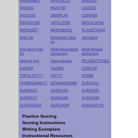
RAGAMBET
OPPOSLOT
MGO555
QQ1881
INDO787
LGO333
AYOJUDI
JIWAPLAY
CERIA88
GRAND188
VIPSLOT88
MEGALAPAK
MARI2BET
MARI2BOSS
PLANETHOKI
depo 5k
kumpulan situs
slot gacor
ug
slot gacor hari
klinik kecantikan
klinik terbaik
ini
semarang
semarang
deposit qris
situs maxwin
PEJABATTOGEL
SJO888
TAZ969
CERI138
TOPSLOT777
QQ777
QQ888
QQMEGAWIN77
DEWAHOKI888
SURGA11
SURGA22
SURGA33
SURGA55
SURGA77
SURGA88
SURGA99
SURGA5000
SURGAVIP
SURGAPLAY
Practice Scoring
Scoring Instructions
Writing Exemplars
Instructional Resources