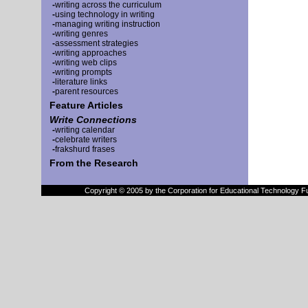
-
writing across the curriculum
-
using technology in writing
-
managing writing instruction
-
writing genres
-
assessment strategies
-
writing approaches
-
writing web clips
-
writing prompts
-
literature links
-
parent resources
Feature Articles
Write Connections
-
writing calendar
-
celebrate writers
-
frakshurd frases
From the Research
Copyright © 2005 by the Corporation for Educational Technology F