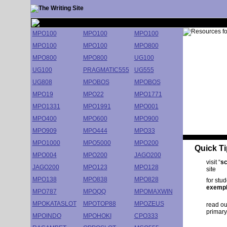
MPO100
MPO100
MPO100
MPO100
MPO100
MPO800
MPO800
MPO800
UG100
UG100
PRAGMATIC555
UG555
UG808
MPOBOS
MPOBOS
MPO19
MPO22
MPO1771
MPO1331
MPO1991
MPO001
MPO400
MPO600
MPO900
MPO909
MPO444
MPO33
MPO1000
MPO5000
MPO200
Quick T
MPO004
MPO200
JAGO200
visit “
sc
JAGO200
MPO123
MPO128
site
MPO138
MPO838
MPO828
for stud
exempl
MPO787
MPOQQ
MPOMAXWIN
MPOKATASLOT
MPOTOP88
MPOZEUS
read o
primary
MPOINDO
MPOHOKI
CPO333