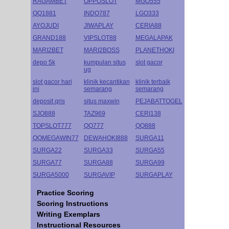
RAGAMBET
OPPOSLOT
MGO555
QQ1881
INDO787
LGO333
AYOJUDI
JIWAPLAY
CERIA88
GRAND188
VIPSLOT88
MEGALAPAK
MARI2BET
MARI2BOSS
PLANETHOKI
depo 5k
kumpulan situs
slot gacor
ug
slot gacor hari
klinik kecantikan
klinik terbaik
ini
semarang
semarang
deposit qris
situs maxwin
PEJABATTOGEL
SJO888
TAZ969
CERI138
TOPSLOT777
QQ777
QQ888
QQMEGAWIN77
DEWAHOKI888
SURGA11
SURGA22
SURGA33
SURGA55
SURGA77
SURGA88
SURGA99
SURGA5000
SURGAVIP
SURGAPLAY
Practice Scoring
Scoring Instructions
Writing Exemplars
Instructional Resources