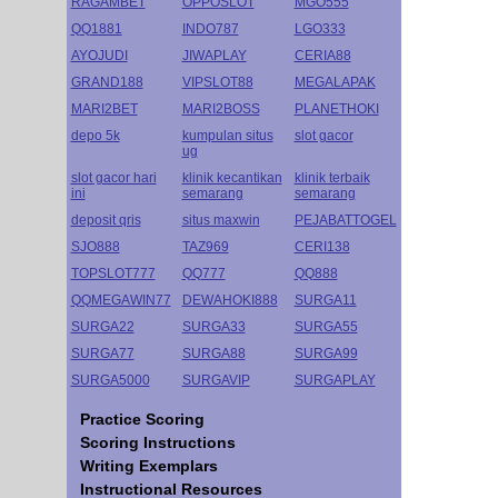
RAGAMBET
OPPOSLOT
MGO555
QQ1881
INDO787
LGO333
AYOJUDI
JIWAPLAY
CERIA88
GRAND188
VIPSLOT88
MEGALAPAK
MARI2BET
MARI2BOSS
PLANETHOKI
depo 5k
kumpulan situs
slot gacor
ug
slot gacor hari
klinik kecantikan
klinik terbaik
ini
semarang
semarang
deposit qris
situs maxwin
PEJABATTOGEL
SJO888
TAZ969
CERI138
TOPSLOT777
QQ777
QQ888
QQMEGAWIN77
DEWAHOKI888
SURGA11
SURGA22
SURGA33
SURGA55
SURGA77
SURGA88
SURGA99
SURGA5000
SURGAVIP
SURGAPLAY
Practice Scoring
Scoring Instructions
Writing Exemplars
Instructional Resources