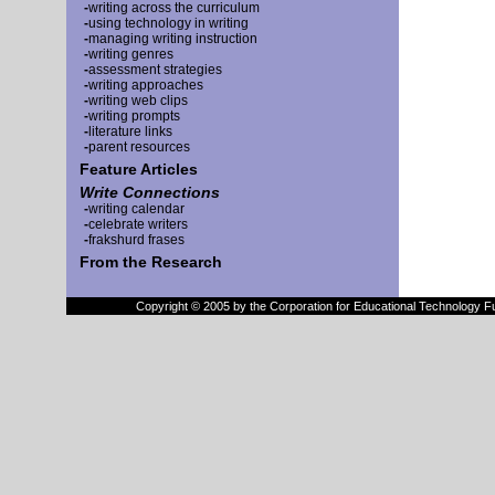
-
writing across the curriculum
-
using technology in writing
-
managing writing instruction
-
writing genres
-
assessment strategies
-
writing approaches
-
writing web clips
-
writing prompts
-
literature links
-
parent resources
Feature Articles
Write Connections
-
writing calendar
-
celebrate writers
-
frakshurd frases
From the Research
Copyright © 2005 by the Corporation for Educational Technology F