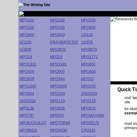
MPO100
MPO100
MPO100
MPO100
MPO100
MPO800
MPO800
MPO800
UG100
UG100
PRAGMATIC555
UG555
UG808
MPOBOS
MPOBOS
MPO19
MPO22
MPO1771
MPO1331
MPO1991
MPO001
MPO400
MPO600
MPO900
MPO909
MPO444
MPO33
MPO1000
MPO5000
MPO200
Quick T
MPO004
MPO200
JAGO200
visit “
sc
JAGO200
MPO123
MPO128
site
MPO138
MPO838
MPO828
for stud
exempl
MPO787
MPOQQ
MPOMAXWIN
MPOKATASLOT
MPOTOP88
MPOZEUS
read o
primary
MPOINDO
MPOHOKI
CPO333