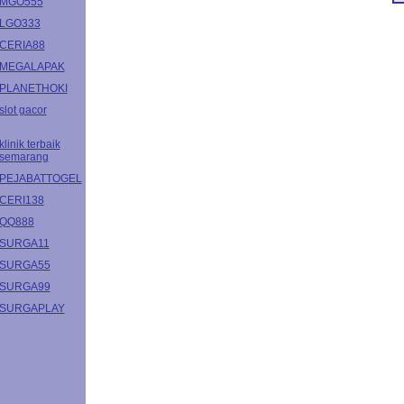
MGO555
LGO333
CERIA88
MEGALAPAK
PLANETHOKI
slot gacor
klinik terbaik
semarang
PEJABATTOGEL
CERI138
QQ888
SURGA11
SURGA55
SURGA99
SURGAPLAY