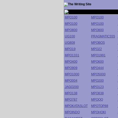
MPO100
MPO100
MPO100
MPO100
MPO800
MPO800
UG100
PRAGMATIC555
UG808
MPOBOS
MPO19
MPO22
MPO1331
MPO1991
MPO400
MPO600
MPO909
MPO444
MPO1000
MPO5000
MPO004
MPO200
JAGO200
MPO123
MPO138
MPO838
MPO787
MPOQQ
MPOKATASLOT
MPOTOP88
MPOINDO
MPOHOKI