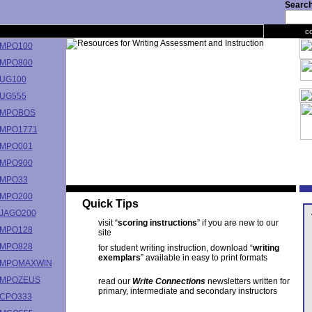
Search 
c
MPO100
MPO800
UG100
UG555
MPOBOS
MPO1771
MPO001
MPO900
MPO33
MPO200
Quick Tips
JAGO200
visit “
scoring instructions
” if you are new to our
MPO128
site
MPO828
for student writing instruction, download “
writing
exemplars
” available in easy to print formats
MPOMAXWIN
MPOZEUS
read our
Write Connections
newsletters written for
primary, intermediate and secondary instructors
CPO333