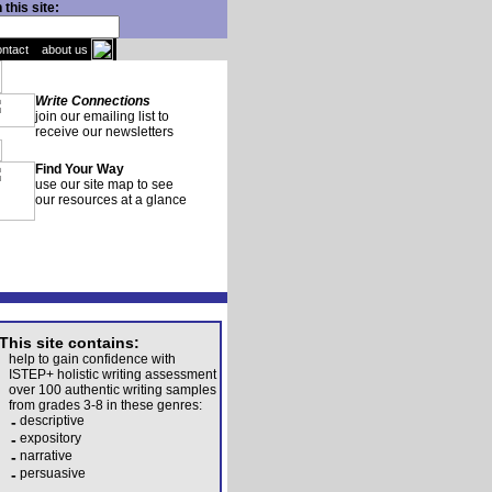
this site:
ontact
about us
Write Connections
join our emailing list to
receive our newsletters
Find Your Way
use our site map to see
our resources at a glance
This site contains:
help to gain confidence with
ISTEP+ holistic writing assessment
over 100 authentic writing samples
from grades 3-8 in these genres:
-
descriptive
-
expository
-
narrative
-
persuasive