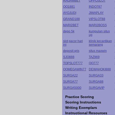
RAGAMBET
OPPOSLOT
QQ1881
INDO787
AYOJUDI
JIWAPLAY
GRAND188
VIPSLOT88
MARI2BET
MARI2BOSS
depo 5k
kumpulan situs
ug
slot gacor hari
klinik kecantikan
ini
semarang
deposit qris
situs maxwin
SJO888
TAZ969
TOPSLOT777
QQ777
QQMEGAWIN77
DEWAHOKI888
SURGA22
SURGA33
SURGA77
SURGA88
SURGA5000
SURGAVIP
Practice Scoring
Scoring Instructions
Writing Exemplars
Instructional Resources