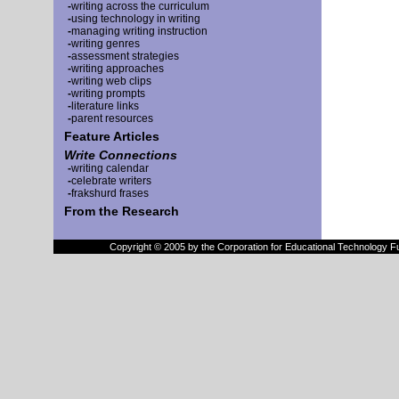
-
writing across the curriculum
-
using technology in writing
-
managing writing instruction
-
writing genres
-
assessment strategies
-
writing approaches
-
writing web clips
-
writing prompts
-
literature links
-
parent resources
Feature Articles
Write Connections
-
writing calendar
-
celebrate writers
-
frakshurd frases
From the Research
Copyright © 2005 by the Corporation for Educational Technology F