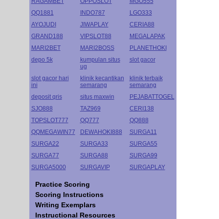
RAGAMBET
OPPOSLOT
MGO555
QQ1881
INDO787
LGO333
AYOJUDI
JIWAPLAY
CERIA88
GRAND188
VIPSLOT88
MEGALAPAK
MARI2BET
MARI2BOSS
PLANETHOKI
depo 5k
kumpulan situs
slot gacor
ug
slot gacor hari
klinik kecantikan
klinik terbaik
ini
semarang
semarang
deposit qris
situs maxwin
PEJABATTOGEL
SJO888
TAZ969
CERI138
TOPSLOT777
QQ777
QQ888
QQMEGAWIN77
DEWAHOKI888
SURGA11
SURGA22
SURGA33
SURGA55
SURGA77
SURGA88
SURGA99
SURGA5000
SURGAVIP
SURGAPLAY
Practice Scoring
Scoring Instructions
Writing Exemplars
Instructional Resources