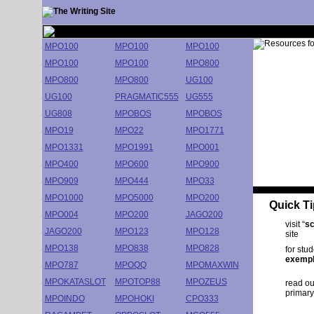
MPO100
MPO100
MPO100
MPO100
MPO100
MPO800
MPO800
MPO800
UG100
UG100
PRAGMATIC555
UG555
UG808
MPOBOS
MPOBOS
MPO19
MPO22
MPO1771
MPO1331
MPO1991
MPO001
MPO400
MPO600
MPO900
MPO909
MPO444
MPO33
MPO1000
MPO5000
MPO200
Quick T
MPO004
MPO200
JAGO200
visit “
sc
JAGO200
MPO123
MPO128
site
MPO138
MPO838
MPO828
for stud
exempl
MPO787
MPOQQ
MPOMAXWIN
MPOKATASLOT
MPOTOP88
MPOZEUS
read o
primary
MPOINDO
MPOHOKI
CPO333