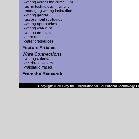
-
writing across the curriculum
-
using technology in writing
-
managing writing instruction
-
writing genres
-
assessment strategies
-
writing approaches
-
writing web clips
-
writing prompts
-
literature links
-
parent resources
Feature Articles
Write Connections
-
writing calendar
-
celebrate writers
-
frakshurd frases
From the Research
Copyright © 2005 by the Corporation for Educational Technology F