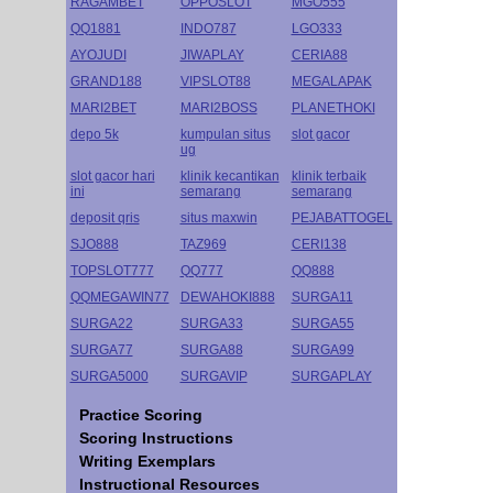
RAGAMBET
OPPOSLOT
MGO555
QQ1881
INDO787
LGO333
AYOJUDI
JIWAPLAY
CERIA88
GRAND188
VIPSLOT88
MEGALAPAK
MARI2BET
MARI2BOSS
PLANETHOKI
depo 5k
kumpulan situs
slot gacor
ug
slot gacor hari
klinik kecantikan
klinik terbaik
ini
semarang
semarang
deposit qris
situs maxwin
PEJABATTOGEL
SJO888
TAZ969
CERI138
TOPSLOT777
QQ777
QQ888
QQMEGAWIN77
DEWAHOKI888
SURGA11
SURGA22
SURGA33
SURGA55
SURGA77
SURGA88
SURGA99
SURGA5000
SURGAVIP
SURGAPLAY
Practice Scoring
Scoring Instructions
Writing Exemplars
Instructional Resources