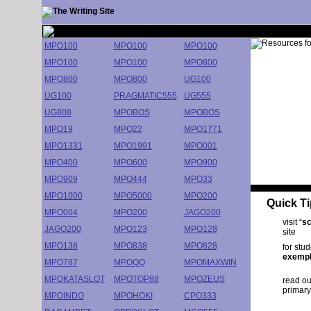
MPO100
MPO100
MPO100
MPO100
MPO100
MPO800
MPO800
MPO800
UG100
UG100
PRAGMATIC555
UG555
UG808
MPOBOS
MPOBOS
MPO19
MPO22
MPO1771
MPO1331
MPO1991
MPO001
MPO400
MPO600
MPO900
MPO909
MPO444
MPO33
MPO1000
MPO5000
MPO200
Quick T
MPO004
MPO200
JAGO200
visit “
sc
JAGO200
MPO123
MPO128
site
MPO138
MPO838
MPO828
for stud
exempl
MPO787
MPOQQ
MPOMAXWIN
MPOKATASLOT
MPOTOP88
MPOZEUS
read o
primary
MPOINDO
MPOHOKI
CPO333