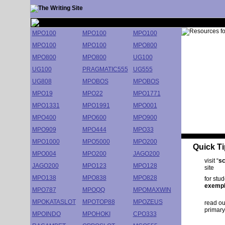
MPO100
MPO100
MPO100
MPO100
MPO100
MPO800
MPO800
MPO800
UG100
UG100
PRAGMATIC555
UG555
UG808
MPOBOS
MPOBOS
MPO19
MPO22
MPO1771
MPO1331
MPO1991
MPO001
MPO400
MPO600
MPO900
MPO909
MPO444
MPO33
MPO1000
MPO5000
MPO200
Quick T
MPO004
MPO200
JAGO200
visit “
sc
JAGO200
MPO123
MPO128
site
MPO138
MPO838
MPO828
for stud
exempl
MPO787
MPOQQ
MPOMAXWIN
MPOKATASLOT
MPOTOP88
MPOZEUS
read o
primary
MPOINDO
MPOHOKI
CPO333