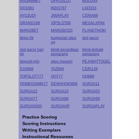
RAGAMBET
OPPOSLOT
MGO555
QQ1881
INDO787
LGO333
AYOJUDI
JIWAPLAY
CERIA88
GRAND188
VIPSLOT88
MEGALAPAK
MARI2BET
MARI2BOSS
PLANETHOKI
depo 5k
kumpulan situs
slot gacor
ug
slot gacor hari
klinik kecantikan
klinik terbaik
ini
semarang
semarang
deposit qris
situs maxwin
PEJABATTOGEL
SJO888
TAZ969
CERI138
TOPSLOT777
QQ777
QQ888
QQMEGAWIN77
DEWAHOKI888
SURGA11
SURGA22
SURGA33
SURGA55
SURGA77
SURGA88
SURGA99
SURGA5000
SURGAVIP
SURGAPLAY
Practice Scoring
Scoring Instructions
Writing Exemplars
Instructional Resources