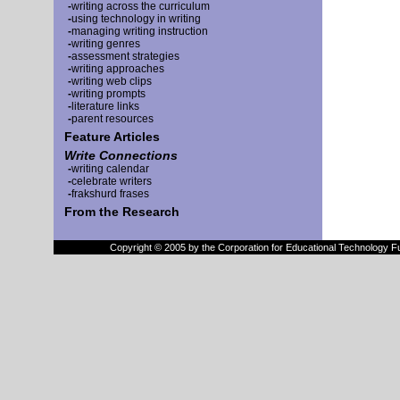
-
writing across the curriculum
-
using technology in writing
-
managing writing instruction
-
writing genres
-
assessment strategies
-
writing approaches
-
writing web clips
-
writing prompts
-
literature links
-
parent resources
Feature Articles
Write Connections
-
writing calendar
-
celebrate writers
-
frakshurd frases
From the Research
Copyright © 2005 by the Corporation for Educational Technology F