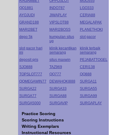
RAGAMBET
OPPOSLOT
MGO555
QQ1881
INDO787
LGO333
AYOJUDI
JIWAPLAY
CERIA88
GRAND188
VIPSLOT88
MEGALAPAK
MARI2BET
MARI2BOSS
PLANETHOKI
depo 5k
kumpulan situs
slot gacor
ug
slot gacor hari
klinik kecantikan
klinik terbaik
ini
semarang
semarang
deposit qris
situs maxwin
PEJABATTOGEL
SJO888
TAZ969
CERI138
TOPSLOT777
QQ777
QQ888
QQMEGAWIN77
DEWAHOKI888
SURGA11
SURGA22
SURGA33
SURGA55
SURGA77
SURGA88
SURGA99
SURGA5000
SURGAVIP
SURGAPLAY
Practice Scoring
Scoring Instructions
Writing Exemplars
Instructional Resources