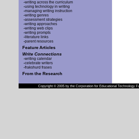
-
writing across the curriculum
-
using technology in writing
-
managing writing instruction
-
writing genres
-
assessment strategies
-
writing approaches
-
writing web clips
-
writing prompts
-
literature links
-
parent resources
Feature Articles
Write Connections
-
writing calendar
-
celebrate writers
-
frakshurd frases
From the Research
Copyright © 2005 by the Corporation for Educational Technology F