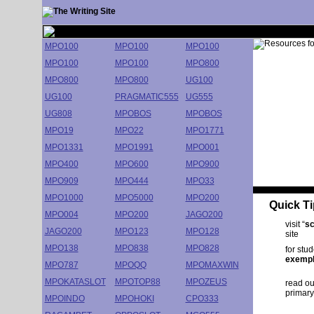
MPO100
MPO100
MPO100
MPO100
MPO100
MPO800
MPO800
MPO800
UG100
UG100
PRAGMATIC555
UG555
UG808
MPOBOS
MPOBOS
MPO19
MPO22
MPO1771
MPO1331
MPO1991
MPO001
MPO400
MPO600
MPO900
MPO909
MPO444
MPO33
MPO1000
MPO5000
MPO200
Quick T
MPO004
MPO200
JAGO200
visit “
sc
JAGO200
MPO123
MPO128
site
MPO138
MPO838
MPO828
for stud
exempl
MPO787
MPOQQ
MPOMAXWIN
MPOKATASLOT
MPOTOP88
MPOZEUS
read o
primary
MPOINDO
MPOHOKI
CPO333