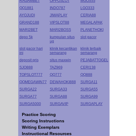
RAGAMBET
OPPOSLOT
MGO555
QQ1881
INDO787
LGO333
AYOJUDI
JIWAPLAY
CERIA88
GRAND188
VIPSLOT88
MEGALAPAK
MARI2BET
MARI2BOSS
PLANETHOKI
depo 5k
kumpulan situs
slot gacor
ug
slot gacor hari
klinik kecantikan
klinik terbaik
ini
semarang
semarang
deposit qris
situs maxwin
PEJABATTOGEL
SJO888
TAZ969
CERI138
TOPSLOT777
QQ777
QQ888
QQMEGAWIN77
DEWAHOKI888
SURGA11
SURGA22
SURGA33
SURGA55
SURGA77
SURGA88
SURGA99
SURGA5000
SURGAVIP
SURGAPLAY
Practice Scoring
Scoring Instructions
Writing Exemplars
Instructional Resources