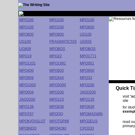
MPO100
MPO100
MPO100
MPO100
MPO100
MPO800
MPO800
MPO800
UG100
UG100
PRAGMATIC555
UG555
UG808
MPOBOS
MPOBOS
MPO19
MPO22
MPO1771
MPO1331
MPO1991
MPO001
MPO400
MPO600
MPO900
MPO909
MPO444
MPO33
MPO1000
MPO5000
MPO200
Quick T
MPO004
MPO200
JAGO200
visit “
sc
JAGO200
MPO123
MPO128
site
MPO138
MPO838
MPO828
for stud
exempl
MPO787
MPOQQ
MPOMAXWIN
MPOKATASLOT
MPOTOP88
MPOZEUS
read o
primary
MPOINDO
MPOHOKI
CPO333