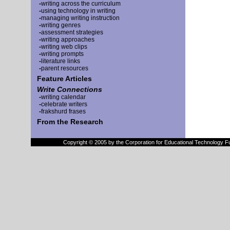
-
writing across the curriculum
-
using technology in writing
-
managing writing instruction
-
writing genres
-
assessment strategies
-
writing approaches
-
writing web clips
-
writing prompts
-
literature links
-
parent resources
Feature Articles
Write Connections
-
writing calendar
-
celebrate writers
-
frakshurd frases
From the Research
Copyright © 2005 by the Corporation for Educational Technology F