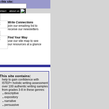
this site:
ontact
about us
Write Connections
join our emailing list to
receive our newsletters
Find Your Way
use our site map to see
our resources at a glance
This site contains:
help to gain confidence with
ISTEP+ holistic writing assessment
over 100 authentic writing samples
from grades 3-8 in these genres:
-
descriptive
-
expository
-
narrative
-
persuasive