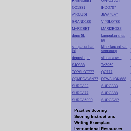
RAGAMBET
OPPOSLOT
QQ1881
INDO787
AYOJUDI
JIWAPLAY
GRAND188
VIPSLOT88
MARI2BET
MARI2BOSS
depo 5k
kumpulan situs
ug
slot gacor hari
klinik kecantikan
ini
semarang
deposit qris
situs maxwin
SJO888
TAZ969
TOPSLOT777
QQ777
QQMEGAWIN77
DEWAHOKI888
SURGA22
SURGA33
SURGA77
SURGA88
SURGA5000
SURGAVIP
Practice Scoring
Scoring Instructions
Writing Exemplars
Instructional Resources