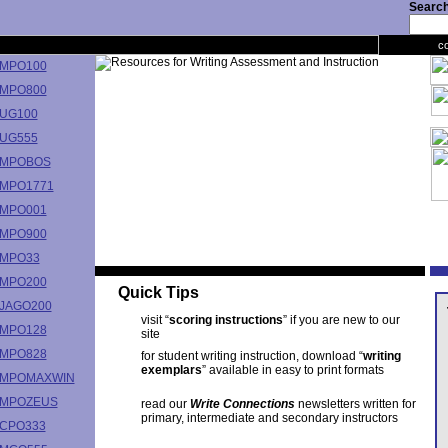
Search 
c
MPO100
MPO800
UG100
UG555
MPOBOS
MPO1771
MPO001
MPO900
MPO33
MPO200
Quick Tips
JAGO200
visit “
scoring instructions
” if you are new to our
MPO128
site
MPO828
for student writing instruction, download “
writing
exemplars
” available in easy to print formats
MPOMAXWIN
MPOZEUS
read our
Write Connections
newsletters written for
primary, intermediate and secondary instructors
CPO333