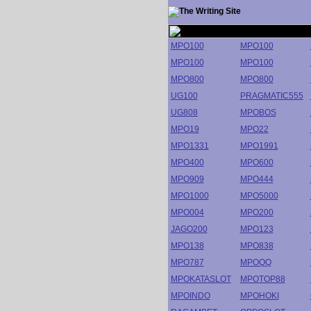
MPO100
MPO100
MPO100
MPO100
MPO800
MPO800
UG100
PRAGMATIC555
UG808
MPOBOS
MPO19
MPO22
MPO1331
MPO1991
MPO400
MPO600
MPO909
MPO444
MPO1000
MPO5000
MPO004
MPO200
JAGO200
MPO123
MPO138
MPO838
MPO787
MPOQQ
MPOKATASLOT
MPOTOP88
MPOINDO
MPOHOKI