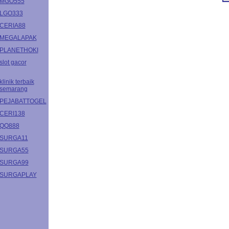
MGO555
LGO333
CERIA88
MEGALAPAK
PLANETHOKI
slot gacor
klinik terbaik
semarang
PEJABATTOGEL
CERI138
QQ888
SURGA11
SURGA55
SURGA99
SURGAPLAY