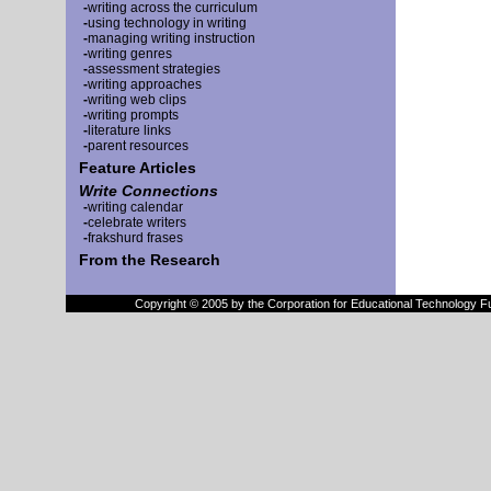
-
writing across the curriculum
-
using technology in writing
-
managing writing instruction
-
writing genres
-
assessment strategies
-
writing approaches
-
writing web clips
-
writing prompts
-
literature links
-
parent resources
Feature Articles
Write Connections
-
writing calendar
-
celebrate writers
-
frakshurd frases
From the Research
Copyright © 2005 by the Corporation for Educational Technology F