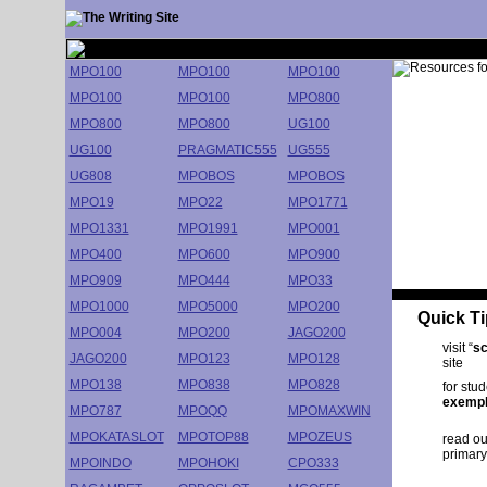
MPO100
MPO100
MPO100
MPO100
MPO100
MPO800
MPO800
MPO800
UG100
UG100
PRAGMATIC555
UG555
UG808
MPOBOS
MPOBOS
MPO19
MPO22
MPO1771
MPO1331
MPO1991
MPO001
MPO400
MPO600
MPO900
MPO909
MPO444
MPO33
MPO1000
MPO5000
MPO200
Quick T
MPO004
MPO200
JAGO200
visit “
sc
JAGO200
MPO123
MPO128
site
MPO138
MPO838
MPO828
for stud
exempl
MPO787
MPOQQ
MPOMAXWIN
MPOKATASLOT
MPOTOP88
MPOZEUS
read o
primary
MPOINDO
MPOHOKI
CPO333