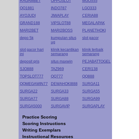
RAGAMBET
OPPOSLOT
MGO555
QQ1881
INDO787
LGO333
AYOJUDI
JIWAPLAY
CERIA88
GRAND188
VIPSLOT88
MEGALAPAK
MARI2BET
MARI2BOSS
PLANETHOKI
depo 5k
kumpulan situs
slot gacor
ug
slot gacor hari
klinik kecantikan
klinik terbaik
ini
semarang
semarang
deposit qris
situs maxwin
PEJABATTOGEL
SJO888
TAZ969
CERI138
TOPSLOT777
QQ777
QQ888
QQMEGAWIN77
DEWAHOKI888
SURGA11
SURGA22
SURGA33
SURGA55
SURGA77
SURGA88
SURGA99
SURGA5000
SURGAVIP
SURGAPLAY
Practice Scoring
Scoring Instructions
Writing Exemplars
Instructional Resources