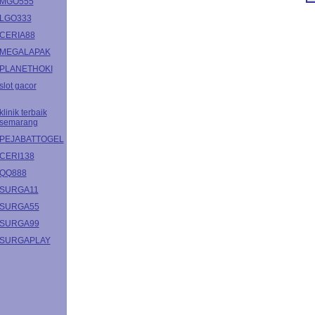
MGO555
LGO333
CERIA88
MEGALAPAK
PLANETHOKI
slot gacor
klinik terbaik
semarang
PEJABATTOGEL
CERI138
QQ888
SURGA11
SURGA55
SURGA99
SURGAPLAY