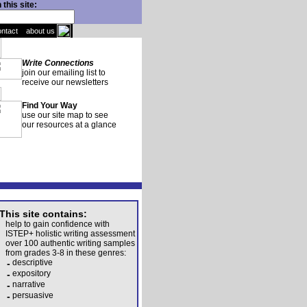
this site:
ontact
about us
Write Connections
join our emailing list to
receive our newsletters
Find Your Way
use our site map to see
our resources at a glance
This site contains:
help to gain confidence with
ISTEP+ holistic writing assessment
over 100 authentic writing samples
from grades 3-8 in these genres:
-
descriptive
-
expository
-
narrative
-
persuasive