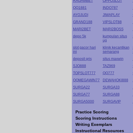
RAGAMBET
OPPOSLOT
QQ1881
INDO787
AYOJUDI
JIWAPLAY
GRAND188
VIPSLOT88
MARI2BET
MARI2BOSS
depo 5k
kumpulan situs
ug
slot gacor hari
klinik kecantikan
ini
semarang
deposit qris
situs maxwin
SJO888
TAZ969
TOPSLOT777
QQ777
QQMEGAWIN77
DEWAHOKI888
SURGA22
SURGA33
SURGA77
SURGA88
SURGA5000
SURGAVIP
Practice Scoring
Scoring Instructions
Writing Exemplars
Instructional Resources