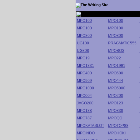
MPO100
MPO100
MPO100
MPO100
MPO800
MPO800
UG100
PRAGMATIC555
UG808
MPOBOS
MPO19
MPO22
MPO1331
MPO1991
MPO400
MPO600
MPO909
MPO444
MPO1000
MPO5000
MPO004
MPO200
JAGO200
MPO123
MPO138
MPO838
MPO787
MPOQQ
MPOKATASLOT
MPOTOP88
MPOINDO
MPOHOKI