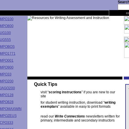
Search 
c
MPO100
MPO800
UG100
UG555
MPOBOS
MPO1771
MPO001
MPO900
MPO33
MPO200
Quick Tips
JAGO200
visit “
scoring instructions
” if you are new to our
MPO128
site
MPO828
for student writing instruction, download “
writing
exemplars
” available in easy to print formats
MPOMAXWIN
MPOZEUS
read our
Write Connections
newsletters written for
primary, intermediate and secondary instructors
CPO333