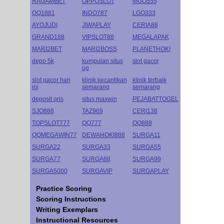
RAGAMBET
OPPOSLOT
MGO555
QQ1881
INDO787
LGO333
AYOJUDI
JIWAPLAY
CERIA88
GRAND188
VIPSLOT88
MEGALAPAK
MARI2BET
MARI2BOSS
PLANETHOKI
depo 5k
kumpulan situs
slot gacor
ug
slot gacor hari
klinik kecantikan
klinik terbaik
ini
semarang
semarang
deposit qris
situs maxwin
PEJABATTOGEL
SJO888
TAZ969
CERI138
TOPSLOT777
QQ777
QQ888
QQMEGAWIN77
DEWAHOKI888
SURGA11
SURGA22
SURGA33
SURGA55
SURGA77
SURGA88
SURGA99
SURGA5000
SURGAVIP
SURGAPLAY
Practice Scoring
Scoring Instructions
Writing Exemplars
Instructional Resources