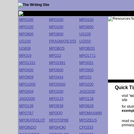
MPO100
MPO100
MPO100
MPO100
MPO100
MPO800
MPO800
MPO800
UG100
UG100
PRAGMATIC555
UG555
UG808
MPOBOS
MPOBOS
MPO19
MPO22
MPO1771
MPO1331
MPO1991
MPO001
MPO400
MPO600
MPO900
MPO909
MPO444
MPO33
MPO1000
MPO5000
MPO200
Quick T
MPO004
MPO200
JAGO200
visit “
sc
JAGO200
MPO123
MPO128
site
MPO138
MPO838
MPO828
for stud
exempl
MPO787
MPOQQ
MPOMAXWIN
MPOKATASLOT
MPOTOP88
MPOZEUS
read o
primary
MPOINDO
MPOHOKI
CPO333