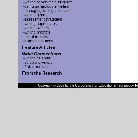
-
writing across the curriculum
-
using technology in writing
-
managing writing instruction
-
writing genres
-
assessment strategies
-
writing approaches
-
writing web clips
-
writing prompts
-
literature links
-
parent resources
Feature Articles
Write Connections
-
writing calendar
-
celebrate writers
-
frakshurd frases
From the Research
Copyright © 2005 by the Corporation for Educational Technology F