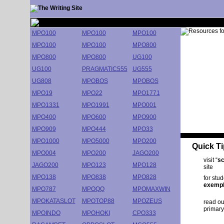
MPO100
MPO100
MPO100
MPO100
MPO100
MPO800
MPO800
MPO800
UG100
UG100
PRAGMATIC555
UG555
UG808
MPOBOS
MPOBOS
MPO19
MPO22
MPO1771
MPO1331
MPO1991
MPO001
MPO400
MPO600
MPO900
MPO909
MPO444
MPO33
MPO1000
MPO5000
MPO200
Quick T
MPO004
MPO200
JAGO200
visit “
sc
JAGO200
MPO123
MPO128
site
MPO138
MPO838
MPO828
for stud
exempl
MPO787
MPOQQ
MPOMAXWIN
MPOKATASLOT
MPOTOP88
MPOZEUS
read o
primary
MPOINDO
MPOHOKI
CPO333