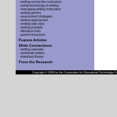
-
writing across the curriculum
-
using technology in writing
-
managing writing instruction
-
writing genres
-
assessment strategies
-
writing approaches
-
writing web clips
-
writing prompts
-
literature links
-
parent resources
Feature Articles
Write Connections
-
writing calendar
-
celebrate writers
-
frakshurd frases
From the Research
Copyright © 2005 by the Corporation for Educational Technology F