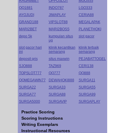
RAGAMBET
OPPOSLOT
MGO555
QQ1881
INDO787
LGO333
AYOJUDI
JIWAPLAY
CERIA88
GRAND188
VIPSLOT88
MEGALAPAK
MARI2BET
MARI2BOSS
PLANETHOKI
depo 5k
kumpulan situs
slot gacor
ug
slot gacor hari
klinik kecantikan
klinik terbaik
ini
semarang
semarang
deposit qris
situs maxwin
PEJABATTOGEL
SJO888
TAZ969
CERI138
TOPSLOT777
QQ777
QQ888
QQMEGAWIN77
DEWAHOKI888
SURGA11
SURGA22
SURGA33
SURGA55
SURGA77
SURGA88
SURGA99
SURGA5000
SURGAVIP
SURGAPLAY
Practice Scoring
Scoring Instructions
Writing Exemplars
Instructional Resources