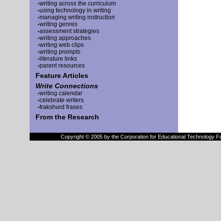
-
writing across the curriculum
-
using technology in writing
-
managing writing instruction
-
writing genres
-
assessment strategies
-
writing approaches
-
writing web clips
-
writing prompts
-
literature links
-
parent resources
Feature Articles
Write Connections
-
writing calendar
-
celebrate writers
-
frakshurd frases
From the Research
Copyright © 2005 by the Corporation for Educational Technology F