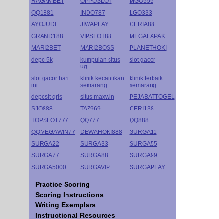
RAGAMBET
OPPOSLOT
MGO555
QQ1881
INDO787
LGO333
AYOJUDI
JIWAPLAY
CERIA88
GRAND188
VIPSLOT88
MEGALAPAK
MARI2BET
MARI2BOSS
PLANETHOKI
depo 5k
kumpulan situs
slot gacor
ug
slot gacor hari
klinik kecantikan
klinik terbaik
ini
semarang
semarang
deposit qris
situs maxwin
PEJABATTOGEL
SJO888
TAZ969
CERI138
TOPSLOT777
QQ777
QQ888
QQMEGAWIN77
DEWAHOKI888
SURGA11
SURGA22
SURGA33
SURGA55
SURGA77
SURGA88
SURGA99
SURGA5000
SURGAVIP
SURGAPLAY
Practice Scoring
Scoring Instructions
Writing Exemplars
Instructional Resources