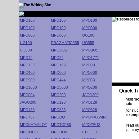
MPO100
MPO100
MPO100
MPO100
MPO100
MPO800
MPO800
MPO800
UG100
UG100
PRAGMATIC555
UG555
UG808
MPOBOS
MPOBOS
MPO19
MPO22
MPO1771
MPO1331
MPO1991
MPO001
MPO400
MPO600
MPO900
MPO909
MPO444
MPO33
MPO1000
MPO5000
MPO200
Quick T
MPO004
MPO200
JAGO200
visit “
sc
JAGO200
MPO123
MPO128
site
MPO138
MPO838
MPO828
for stud
exempl
MPO787
MPOQQ
MPOMAXWIN
MPOKATASLOT
MPOTOP88
MPOZEUS
read o
primary
MPOINDO
MPOHOKI
CPO333