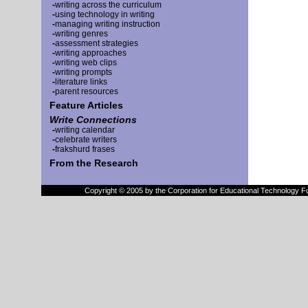
-
writing across the curriculum
-
using technology in writing
-
managing writing instruction
-
writing genres
-
assessment strategies
-
writing approaches
-
writing web clips
-
writing prompts
-
literature links
-
parent resources
Feature Articles
Write Connections
-
writing calendar
-
celebrate writers
-
frakshurd frases
From the Research
Copyright © 2005 by the Corporation for Educational Technology F