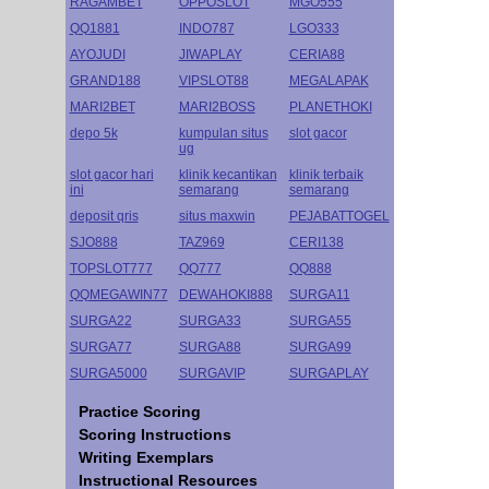
RAGAMBET
OPPOSLOT
MGO555
QQ1881
INDO787
LGO333
AYOJUDI
JIWAPLAY
CERIA88
GRAND188
VIPSLOT88
MEGALAPAK
MARI2BET
MARI2BOSS
PLANETHOKI
depo 5k
kumpulan situs
slot gacor
ug
slot gacor hari
klinik kecantikan
klinik terbaik
ini
semarang
semarang
deposit qris
situs maxwin
PEJABATTOGEL
SJO888
TAZ969
CERI138
TOPSLOT777
QQ777
QQ888
QQMEGAWIN77
DEWAHOKI888
SURGA11
SURGA22
SURGA33
SURGA55
SURGA77
SURGA88
SURGA99
SURGA5000
SURGAVIP
SURGAPLAY
Practice Scoring
Scoring Instructions
Writing Exemplars
Instructional Resources