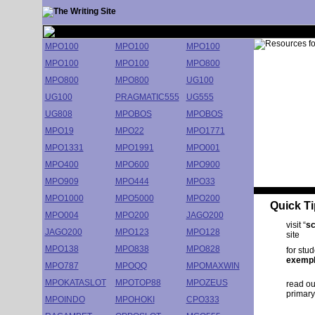
MPO100
MPO100
MPO100
MPO100
MPO100
MPO800
MPO800
MPO800
UG100
UG100
PRAGMATIC555
UG555
UG808
MPOBOS
MPOBOS
MPO19
MPO22
MPO1771
MPO1331
MPO1991
MPO001
MPO400
MPO600
MPO900
MPO909
MPO444
MPO33
MPO1000
MPO5000
MPO200
Quick T
MPO004
MPO200
JAGO200
visit “
sc
JAGO200
MPO123
MPO128
site
MPO138
MPO838
MPO828
for stud
exempl
MPO787
MPOQQ
MPOMAXWIN
MPOKATASLOT
MPOTOP88
MPOZEUS
read o
primary
MPOINDO
MPOHOKI
CPO333