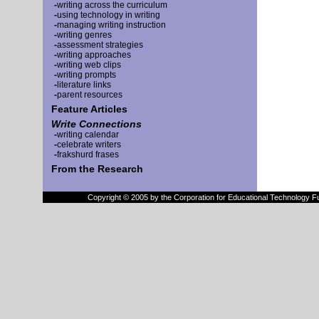
-
writing across the curriculum
-
using technology in writing
-
managing writing instruction
-
writing genres
-
assessment strategies
-
writing approaches
-
writing web clips
-
writing prompts
-
literature links
-
parent resources
Feature Articles
Write Connections
-
writing calendar
-
celebrate writers
-
frakshurd frases
From the Research
Copyright © 2005 by the Corporation for Educational Technology F