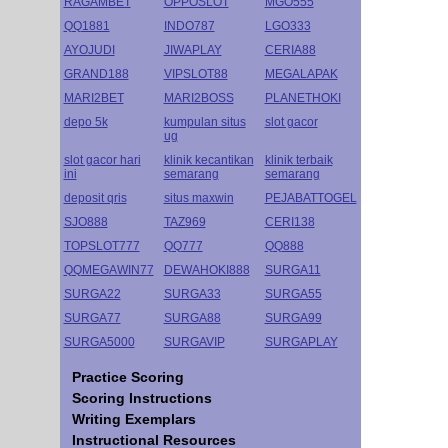
RAGAMBET
OPPOSLOT
MGO555
QQ1881
INDO787
LGO333
AYOJUDI
JIWAPLAY
CERIA88
GRAND188
VIPSLOT88
MEGALAPAK
MARI2BET
MARI2BOSS
PLANETHOKI
depo 5k
kumpulan situs
slot gacor
ug
slot gacor hari
klinik kecantikan
klinik terbaik
ini
semarang
semarang
deposit qris
situs maxwin
PEJABATTOGEL
SJO888
TAZ969
CERI138
TOPSLOT777
QQ777
QQ888
QQMEGAWIN77
DEWAHOKI888
SURGA11
SURGA22
SURGA33
SURGA55
SURGA77
SURGA88
SURGA99
SURGA5000
SURGAVIP
SURGAPLAY
Practice Scoring
Scoring Instructions
Writing Exemplars
Instructional Resources