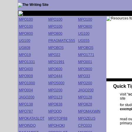
MPO100
MPO100
MPO100
MPO100
MPO100
MPO800
MPO800
MPO800
UG100
UG100
PRAGMATIC555
UG555
UG808
MPOBOS
MPOBOS
MPO19
MPO22
MPO1771
MPO1331
MPO1991
MPO001
MPO400
MPO600
MPO900
MPO909
MPO444
MPO33
MPO1000
MPO5000
MPO200
Quick T
MPO004
MPO200
JAGO200
visit “
sc
JAGO200
MPO123
MPO128
site
MPO138
MPO838
MPO828
for stud
exempl
MPO787
MPOQQ
MPOMAXWIN
MPOKATASLOT
MPOTOP88
MPOZEUS
read o
primary
MPOINDO
MPOHOKI
CPO333