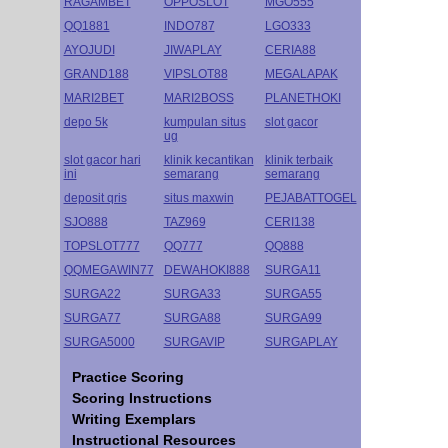
RAGAMBET
OPPOSLOT
MGO555
QQ1881
INDO787
LGO333
AYOJUDI
JIWAPLAY
CERIA88
GRAND188
VIPSLOT88
MEGALAPAK
MARI2BET
MARI2BOSS
PLANETHOKI
depo 5k
kumpulan situs
slot gacor
ug
slot gacor hari
klinik kecantikan
klinik terbaik
ini
semarang
semarang
deposit qris
situs maxwin
PEJABATTOGEL
SJO888
TAZ969
CERI138
TOPSLOT777
QQ777
QQ888
QQMEGAWIN77
DEWAHOKI888
SURGA11
SURGA22
SURGA33
SURGA55
SURGA77
SURGA88
SURGA99
SURGA5000
SURGAVIP
SURGAPLAY
Practice Scoring
Scoring Instructions
Writing Exemplars
Instructional Resources