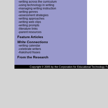
-
writing across the curriculum
-
using technology in writing
-
managing writing instruction
-
writing genres
-
assessment strategies
-
writing approaches
-
writing web clips
-
writing prompts
-
literature links
-
parent resources
Feature Articles
Write Connections
-
writing calendar
-
celebrate writers
-
frakshurd frases
From the Research
Copyright © 2005 by the Corporation for Educational Technology F