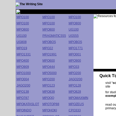
MPO100
MPO100
MPO100
MPO100
MPO100
MPO800
MPO800
MPO800
UG100
UG100
PRAGMATIC555
UG555
UG808
MPOBOS
MPOBOS
MPO19
MPO22
MPO1771
MPO1331
MPO1991
MPO001
MPO400
MPO600
MPO900
MPO909
MPO444
MPO33
MPO1000
MPO5000
MPO200
Quick T
MPO004
MPO200
JAGO200
visit “
sc
JAGO200
MPO123
MPO128
site
MPO138
MPO838
MPO828
for stud
exempl
MPO787
MPOQQ
MPOMAXWIN
MPOKATASLOT
MPOTOP88
MPOZEUS
read o
primary
MPOINDO
MPOHOKI
CPO333