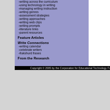
-
writing across the curriculum
-
using technology in writing
-
managing writing instruction
-
writing genres
-
assessment strategies
-
writing approaches
-
writing web clips
-
writing prompts
-
literature links
-
parent resources
Feature Articles
Write Connections
-
writing calendar
-
celebrate writers
-
frakshurd frases
From the Research
Copyright © 2005 by the Corporation for Educational Technology F