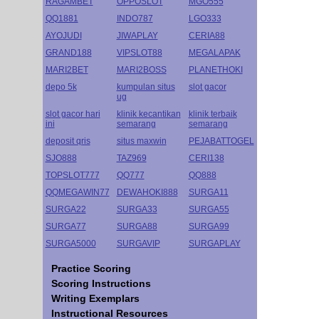
RAGAMBET
OPPOSLOT
MGO555
QQ1881
INDO787
LGO333
AYOJUDI
JIWAPLAY
CERIA88
GRAND188
VIPSLOT88
MEGALAPAK
MARI2BET
MARI2BOSS
PLANETHOKI
depo 5k
kumpulan situs
slot gacor
ug
slot gacor hari
klinik kecantikan
klinik terbaik
ini
semarang
semarang
deposit qris
situs maxwin
PEJABATTOGEL
SJO888
TAZ969
CERI138
TOPSLOT777
QQ777
QQ888
QQMEGAWIN77
DEWAHOKI888
SURGA11
SURGA22
SURGA33
SURGA55
SURGA77
SURGA88
SURGA99
SURGA5000
SURGAVIP
SURGAPLAY
Practice Scoring
Scoring Instructions
Writing Exemplars
Instructional Resources