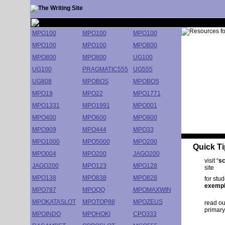
MPO100
MPO100
MPO100
MPO100
MPO100
MPO800
MPO800
MPO800
UG100
UG100
PRAGMATIC555
UG555
UG808
MPOBOS
MPOBOS
MPO19
MPO22
MPO1771
MPO1331
MPO1991
MPO001
MPO400
MPO600
MPO900
MPO909
MPO444
MPO33
MPO1000
MPO5000
MPO200
Quick T
MPO004
MPO200
JAGO200
visit “
sc
JAGO200
MPO123
MPO128
site
MPO138
MPO838
MPO828
for stud
exempl
MPO787
MPOQQ
MPOMAXWIN
MPOKATASLOT
MPOTOP88
MPOZEUS
read o
primary
MPOINDO
MPOHOKI
CPO333