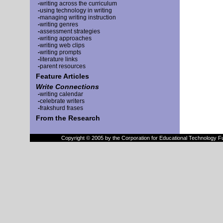
-
writing across the curriculum
-
using technology in writing
-
managing writing instruction
-
writing genres
-
assessment strategies
-
writing approaches
-
writing web clips
-
writing prompts
-
literature links
-
parent resources
Feature Articles
Write Connections
-
writing calendar
-
celebrate writers
-
frakshurd frases
From the Research
Copyright © 2005 by the Corporation for Educational Technology F