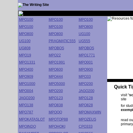
MPO100
MPO100
MPO100
MPO100
MPO100
MPO800
MPO800
MPO800
UG100
UG100
PRAGMATIC555
UG555
UG808
MPOBOS
MPOBOS
MPO19
MPO22
MPO1771
MPO1331
MPO1991
MPO001
MPO400
MPO600
MPO900
MPO909
MPO444
MPO33
MPO1000
MPO5000
MPO200
Quick T
MPO004
MPO200
JAGO200
visit “
sc
JAGO200
MPO123
MPO128
site
MPO138
MPO838
MPO828
for stud
exempl
MPO787
MPOQQ
MPOMAXWIN
MPOKATASLOT
MPOTOP88
MPOZEUS
read o
primary
MPOINDO
MPOHOKI
CPO333