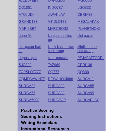
RAGAMBET
OPPOSLOT
MGO555
QQ1881
INDO787
LGO333
AYOJUDI
JIWAPLAY
CERIA88
GRAND188
VIPSLOT88
MEGALAPAK
MARI2BET
MARI2BOSS
PLANETHOKI
depo 5k
kumpulan situs
slot gacor
ug
slot gacor hari
klinik kecantikan
klinik terbaik
ini
semarang
semarang
deposit qris
situs maxwin
PEJABATTOGEL
SJO888
TAZ969
CERI138
TOPSLOT777
QQ777
QQ888
QQMEGAWIN77
DEWAHOKI888
SURGA11
SURGA22
SURGA33
SURGA55
SURGA77
SURGA88
SURGA99
SURGA5000
SURGAVIP
SURGAPLAY
Practice Scoring
Scoring Instructions
Writing Exemplars
Instructional Resources