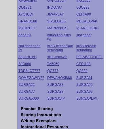
RAGAMBET
OPPOSLOT
MGO555
QQ1881
INDO787
LGO333
AYOJUDI
JIWAPLAY
CERIA88
GRAND188
VIPSLOT88
MEGALAPAK
MARI2BET
MARI2BOSS
PLANETHOKI
depo 5k
kumpulan situs
slot gacor
ug
slot gacor hari
klinik kecantikan
klinik terbaik
ini
semarang
semarang
deposit qris
situs maxwin
PEJABATTOGEL
SJO888
TAZ969
CERI138
TOPSLOT777
QQ777
QQ888
QQMEGAWIN77
DEWAHOKI888
SURGA11
SURGA22
SURGA33
SURGA55
SURGA77
SURGA88
SURGA99
SURGA5000
SURGAVIP
SURGAPLAY
Practice Scoring
Scoring Instructions
Writing Exemplars
Instructional Resources