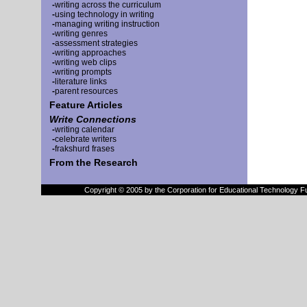
-
writing across the curriculum
-
using technology in writing
-
managing writing instruction
-
writing genres
-
assessment strategies
-
writing approaches
-
writing web clips
-
writing prompts
-
literature links
-
parent resources
Feature Articles
Write Connections
-
writing calendar
-
celebrate writers
-
frakshurd frases
From the Research
Copyright © 2005 by the Corporation for Educational Technology F