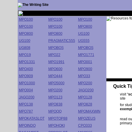
MPO100
MPO100
MPO100
MPO100
MPO100
MPO800
MPO800
MPO800
UG100
UG100
PRAGMATIC555
UG555
UG808
MPOBOS
MPOBOS
MPO19
MPO22
MPO1771
MPO1331
MPO1991
MPO001
MPO400
MPO600
MPO900
MPO909
MPO444
MPO33
MPO1000
MPO5000
MPO200
Quick T
MPO004
MPO200
JAGO200
visit “
sc
JAGO200
MPO123
MPO128
site
MPO138
MPO838
MPO828
for stud
exempl
MPO787
MPOQQ
MPOMAXWIN
MPOKATASLOT
MPOTOP88
MPOZEUS
read o
primary
MPOINDO
MPOHOKI
CPO333